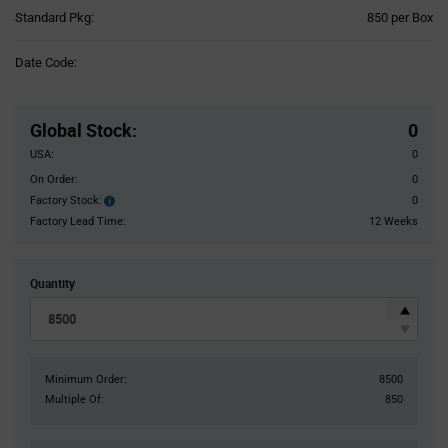
Product
Standard Pkg:
850 per Box
Variant
Information
Date Code:
section
Pricing
Section
Global Stock
:
0
USA:
0
On Order:
0
Factory Stock:
0
Factory
Stock:
Factory Lead Time:
12 Weeks
Quantity
Minimum Order:
8500
Multiple Of:
850