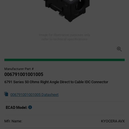
Image for illustration purposes only,
refer to technical specifications
Manufacturer Part #
006791001001005
6791 Series 50 Ohms Right Angle Direct to Cable IDC Connector
006791001001005 Datasheet
ECAD Model:
Mfr. Name:
KYOCERA AVX