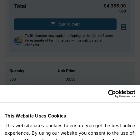
Total
$4,335.00
USD
ADD TO CART
Tariff charges may apply if shipping to the United States.
An estimate of tariff charges will be calculated at
checkout.
Quantity
Unit Price
850
$0.53
1,700
$0.52
2,550
$0.515
3,400+
$0.51
This Website Uses Cookies
Product
This website uses cookies to ensure you get the best online
Available Packaging
Variant
experience. By using our website you consent to the use of
Information
section