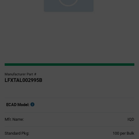
Manufacturer Part #
LFXTAL002995B
ECAD Model:
Mfr. Name:
IQD
Product
Standard Pkg:
100 per Bulk
Variant