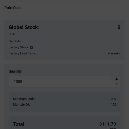
Information
Date Code:
section
Pricing
Section
Global Stock
:
0
USA:
0
On Order:
0
Factory Stock:
0
Factory
Stock:
Factory Lead Time:
4 Weeks
Quantity
Minimum Order:
1000
Multiple Of:
100
Total
$111.70
USD