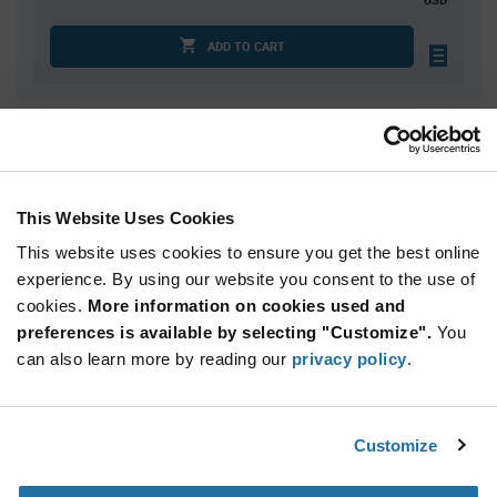
ADD TO CART
Quantity
Unit Price
1,000
$0.1117
2,000
$0.1102
This Website Uses Cookies
2,500
$0.1097
This website uses cookies to ensure you get the best online
4,000
$0.1087
experience. By using our website you consent to the use of
cookies.
5,000+
More information on cookies used and
$0.1067
preferences is available by selecting "Customize".
You
can also learn more by reading our
privacy policy
.
Product
Available Packaging
Variant
Information
section
Bulk
Customize
Qty: 1,000+ / Unit Price: $0.1117 / Stock: 0