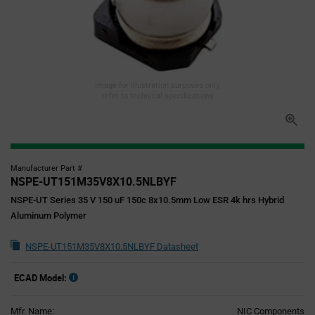
Image for illustration purposes only,
refer to technical specifications
Manufacturer Part #
NSPE-UT151M35V8X10.5NLBYF
NSPE-UT Series 35 V 150 uF 150c 8x10.5mm Low ESR 4k hrs Hybrid
Aluminum Polymer
NSPE-UT151M35V8X10.5NLBYF Datasheet
ECAD Model:
Mfr. Name:
NIC Components