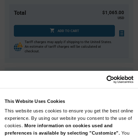
Total
$1,065.00
USD
ADD TO CART
Tariff charges may apply if shipping to the United States.
An estimate of tariff charges will be calculated at
checkout.
Quantity
Unit Price
500
$0.725
1,000
$0.715
This Website Uses Cookies
1,500
$0.71
This website uses cookies to ensure you get the best online
2,000
$0.705
experience. By using our website you consent to the use of
2,500+
$0.69
cookies.
More information on cookies used and
preferences is available by selecting "Customize".
You