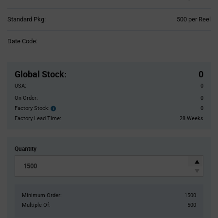
Product
Standard Pkg:
500 per Reel
Variant
Information
Date Code:
section
Pricing
Section
Global Stock
:
0
USA:
0
On Order:
0
Factory Stock:
0
Factory
Stock:
Factory Lead Time:
28 Weeks
Quantity
Minimum Order:
1500
Multiple Of:
500