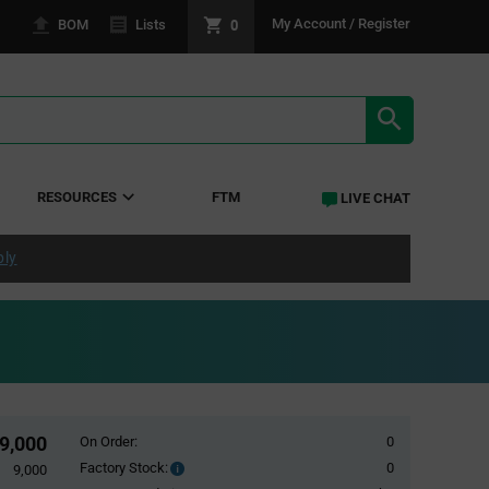
0
My Account / Register
BOM
Lists
SEARCH RE
RESOURCES
FTM
LIVE CHAT
ply
9,000
On Order:
0
Factory Stock:
0
Factory
9,000
Stock: