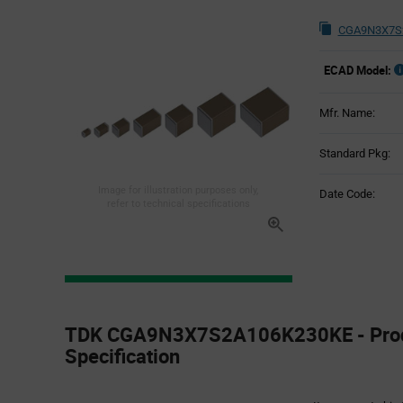
CGA9N3X7S2
ECAD Model:
Mfr. Name:
Standard Pkg:
Image for illustration purposes only,
Date Code:
refer to technical specifications
Product
Specification
TDK CGA9N3X7S2A106K230KE - Pro
Section
Specification