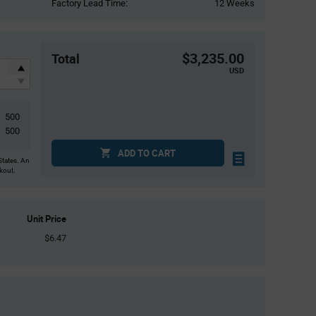
Factory Lead Time:
12 Weeks
$3,235.00
Total
USD
500
500
ADD TO CART
States. An
ckout.
Unit Price
$6.47