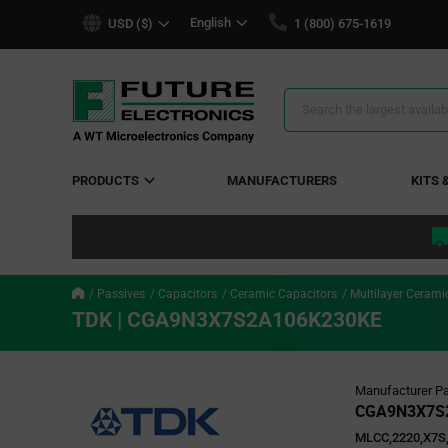
text.skipToContent
text.skipToNavigation
English
USD ($)
1 (800) 675-1619
Search
Results
PRODUCTS
MANUFACTURERS
KITS 
Passives
Capacitors
Ceramic Capacitors
Multilayer Cerami
TDK | CGA9N3X7S2A106K230KE
Manufacturer Pa
CGA9N3X7S
MLCC,2220,X7S