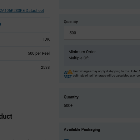
A106K230KE Datasheet
Quantity
TDK
Minimum Order:
Product
500 per Reel
Multiple Of:
Variant
Information
2538
section
Tariff charges may apply if shipping to the United 
estimate of tariff charges will be calculated at che
Quantity
500+
duct
Product
Available Packaging
Variant
Information