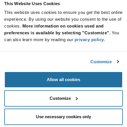
This Website Uses Cookies
Product
Available Packaging
Variant
This website uses cookies to ensure you get the best online
Information
section
experience. By using our website you consent to the use of
Cut Tape
Mini Reel
Reel
cookies.
More information on cookies used and
Qty: 4,000+ / Unit Price: $0.0347 / Stock: 1,292,000
preferences is available by selecting "Customize".
You
Qty: 4,000+ / Unit Price: $0.0347 / Stock: 72,000
can also learn more by reading our
privacy policy
.
Qty: 40,000+ / Unit Price: $0.0347 / Stock: 0
Product
Customize
Murata GRM1885C1H102JA01D - Technical
Specification
Section
Attributes
Allow all cookies
Murata GRM1885C1H102JA01D - Product
Specification
Customize
Use necessary cookies only