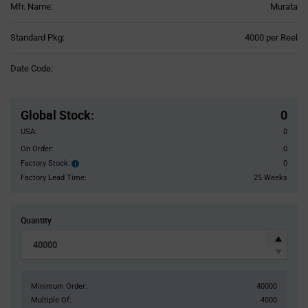
Mfr. Name:
Murata
Product
Standard Pkg:
4000 per Reel
Variant
Information
Date Code:
section
Pricing
Section
Global Stock
:
0
USA:
0
On Order:
0
Factory Stock:
0
Factory
Stock:
Factory Lead Time:
25 Weeks
Quantity
Minimum Order:
40000
Multiple Of:
4000