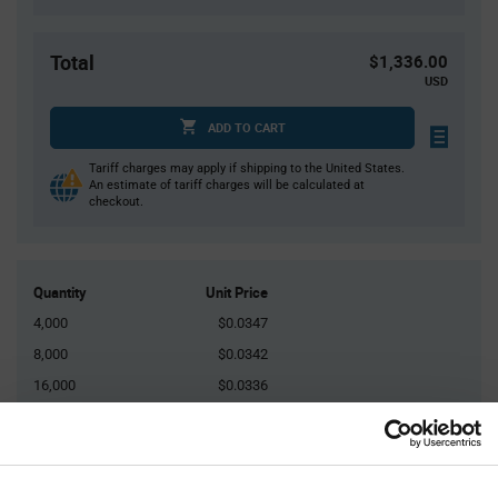
Total
$1,336.00
USD
ADD TO CART
Tariff charges may apply if shipping to the United States.
An estimate of tariff charges will be calculated at
checkout.
Quantity
Unit Price
4,000
$0.0347
8,000
$0.0342
16,000
$0.0336
20,000
$0.0334
60,000+
$0.0324