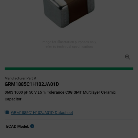
Image for illustration purposes only,
refer to technical specifications
Manufacturer Part #
GRM1885C1H102JA01D
0603 1000 pF 50 V ±5 % Tolerance C0G SMT Multilayer Ceramic
Capacitor
GRM1885C1H102JA01D Datasheet
ECAD Model: