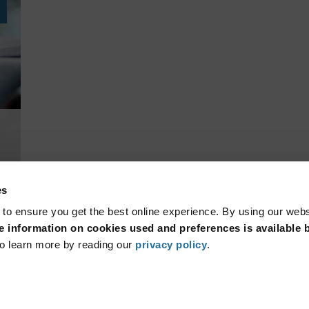
es
 to ensure you get the best online experience. By using our web
 information on cookies used and preferences is available b
o learn more by reading our
privacy policy
.