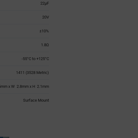
22µF
20V
±10%
1.8Ω
-55°C to +125°C
1411 (3528 Metric)
5mm x W 2.8mm x H 2.1mm
Surface Mount