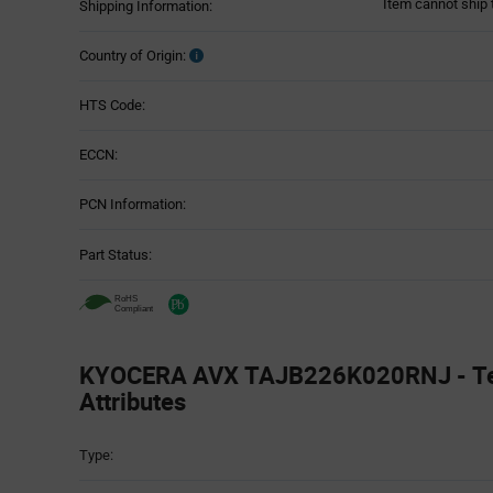
Item cannot ship 
Shipping Information:
Country of Origin:
HTS Code:
ECCN:
PCN Information:
Part Status:
KYOCERA AVX TAJB226K020RNJ - Te
Attributes
Attributes
Type:
Table