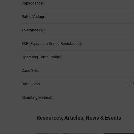
Capacitance:
Rated Voltage:
Tolerance (%):
ESR (Equivalent Series Resistance):
Operating Temp Range:
Case Size:
Dimension:
L 3.
Mounting Method:
Resources, Articles, News & Events