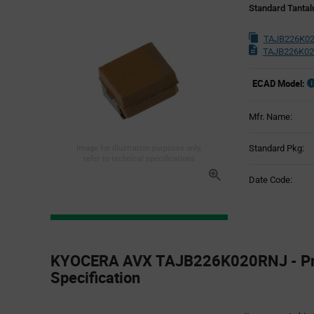
Standard Tantal
TAJB226K02
TAJB226K02
ECAD Model:
Mfr. Name:
Standard Pkg:
Image for illustration purposes only,
refer to technical specifications
Date Code:
Product
Specification
KYOCERA AVX TAJB226K020RNJ - Pr
Section
Specification