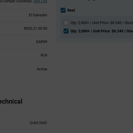
to certain countries.
See List
Information
section
Reel
El Salvador
Qty: 2,000+ / Unit Price: $0.245 / Stoc
8532.21.00.50
Qty: 2,000+ / Unit Price: $0.245 / St
EAR99
N/A
Active
chnical
Solid SMD