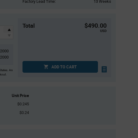
Factory Lead Time:
13 Weeks
$490.00
Total
USD
2000
2000
ADD TO CART
States. An
ckout.
Unit Price
$0.245
$0.24