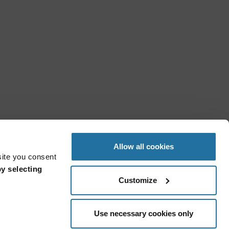
Allow all cookies
site you consent
y selecting
Customize
Use necessary cookies only