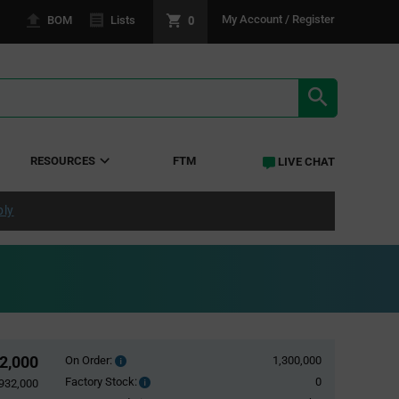
0
My Account / Register
BOM
Lists
SEARCH RE
RESOURCES
FTM
LIVE CHAT
ply
2,000
On Order:
1,300,000
Order
inventroy
Factory Stock:
0
Factory
932,000
details
Stock: