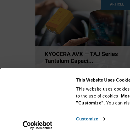
ARTICLE
KYOCERA AVX — TAJ Series
Tantalum Capaci...
Offered in multiple case sizes, the TAJ Series
(Standard Tantalum
...
This Website Uses Cooki
This website uses cookies
to the use of cookies.
More
"Customize".
You can als
Customize