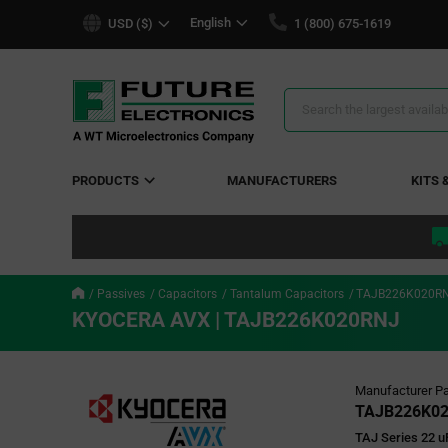
text.skipToContent
text.skipToNavigation
English
USD ($)
1 (800) 675-1619
Search
Results
PRODUCTS
MANUFACTURERS
KITS 
Passives
Capacitors
Tantalum Capacitors
TAJB226K020R
KYOCERA AVX | TAJB226K020RNJ
Manufacturer Pa
TAJB226K0
TAJ Series 22 u