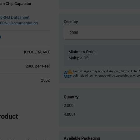
um Chip Capacitor
0RNJ Datasheet
Quantity
0RNJ Documentation
Minimum Order:
KYOCERA AVX
Multiple Of:
Product
2000 per Reel
Variant
Tariff charges may apply if shipping to the United 
estimate of tariff charges will be calculated at che
Information
2552
section
Quantity
2,000
oduct
4,000+
Product
Available Packaging
Variant