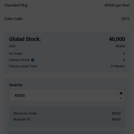
Product
Standard Pkg:
40000 per Reel
Variant
Information
Date Code:
2512
section
Pricing
Section
Global Stock
:
40,000
USA:
40,000
On Order:
0
Factory Stock:
0
Factory
Stock:
Factory Lead Time:
14 Weeks
Quantity
Minimum Order:
40000
Multiple Of:
40000