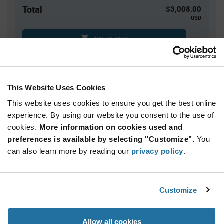
Total
$3,008.00
USD
ADD TO CART
Tariff charges may apply if shipping to the United States.
An estimate of tariff charges will be calculated at
checkout.
This Website Uses Cookies
This website uses cookies to ensure you get the best online
Quantity
Unit Price
experience. By using our website you consent to the use of
cookies.
40,000+
More information on cookies used and
$0.0752
preferences is available by selecting "Customize".
You
can also learn more by reading our
privacy policy
.
Product
Available Packaging
Variant
Information
section
Reel
Customize
Qty: 40,000+ / Unit Price: $0.0752 / Stock: 40,000
Allow all cookies