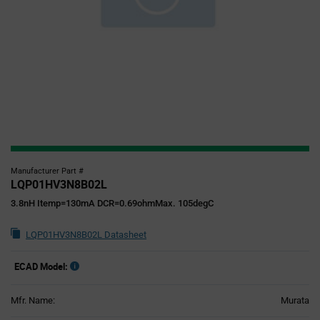
Manufacturer Part #
LQP01HV3N8B02L
3.8nH Itemp=130mA DCR=0.69ohmMax. 105degC
LQP01HV3N8B02L Datasheet
ECAD Model:
Mfr. Name:
Murata