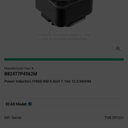
Image for illustration purposes only,
refer to technical specifications
Manufacturer Part #
B82477P4562M
Power Inductors FIXED IND 5.6UH 7.15A 12.5 MOHM
ECAD Model:
Mfr. Name:
TDK EPCOS