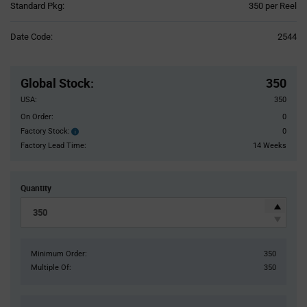
Product
Standard Pkg:
350 per Reel
Variant
Information
Date Code:
2544
section
Pricing
Section
Global Stock
:
350
USA:
350
On Order:
0
Factory Stock:
0
Factory
Stock:
Factory Lead Time:
14 Weeks
Quantity
Minimum Order:
350
Multiple Of:
350