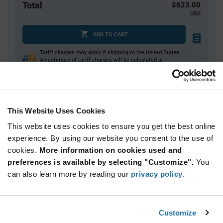
Total
$623.00
USD
ADD TO CART
Tariff charges may apply if shipping to the United States.
An estimate of tariff charges will be calculated at
checkout.
Quantity
Unit Price
This Website Uses Cookies
350
$1.78
This website uses cookies to ensure you get the best online
700
$1.76
experience. By using our website you consent to the use of
cookies.
1,050+
More information on cookies used and
$1.75
preferences is available by selecting "Customize".
You
can also learn more by reading our
privacy policy
.
Product
Available Packaging
Variant
Information
section
Reel
Customize