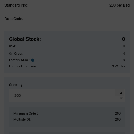
Product
Standard Pkg:
200 per Bag
Variant
Information
Date Code:
section
Pricing
Section
Global Stock
:
0
USA:
0
On Order:
0
Factory Stock:
0
Factory
Stock:
Factory Lead Time:
9 Weeks
Quantity
Minimum Order:
200
Multiple Of:
200