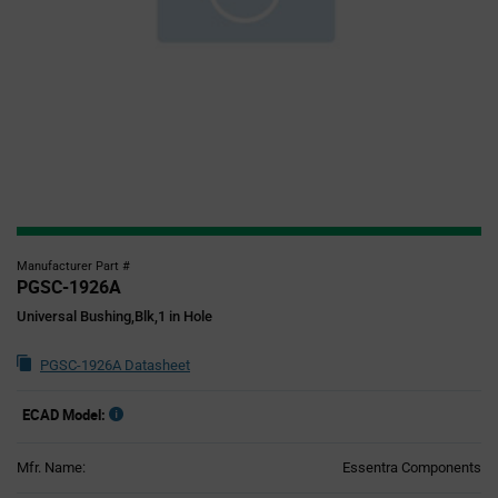
Manufacturer Part #
PGSC-1926A
Universal Bushing,Blk,1 in Hole
PGSC-1926A Datasheet
ECAD Model:
Mfr. Name:
Essentra Components