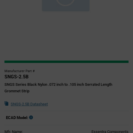
Manufacturer Part #
SNGS-2.5B
SNGS Series Black Nylon .072 inch to .105 inch Serrated Length
Grommet Strip
SNGS-2.5B Datasheet
ECAD Model:
Mfr. Name:
Essentra Components