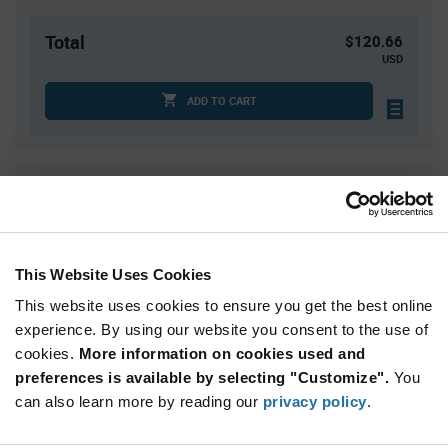
Total
$120.66
USD
ADD TO CART
Quantity
Unit Price
1
$120.66
2
$118.90
This Website Uses Cookies
3
$117.88
This website uses cookies to ensure you get the best online
4
$117.17
experience. By using our website you consent to the use of
5+
$114.91
cookies.
More information on cookies used and
preferences is available by selecting "Customize".
You
Product
can also learn more by reading our
privacy policy
.
Available Packaging
Variant
Information
section