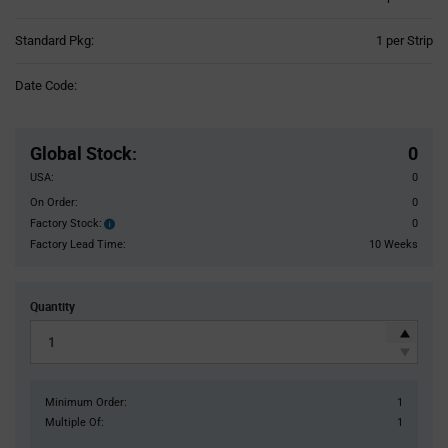
Product
Standard Pkg:
1 per Strip
Variant
Information
Date Code:
section
Pricing
Section
Global Stock
:
0
USA:
0
On Order:
0
Factory Stock:
0
Factory
Stock:
Factory Lead Time:
10 Weeks
Quantity
Minimum Order:
1
Multiple Of:
1