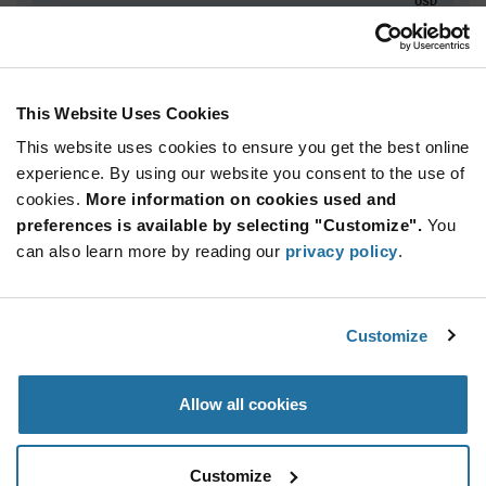
USD
ADD TO CART
This Website Uses Cookies
This website uses cookies to ensure you get the best online
Quantity
Unit Price
experience. By using our website you consent to the use of
250+
$48.44
cookies.
More information on cookies used and
preferences is available by selecting "Customize".
You
Product
can also learn more by reading our
privacy policy
.
Available Packaging
Variant
Information
section
Reel
Customize
Qty: 250+ / Unit Price: $48.44 / Stock: 0
Product
Allow all cookies
Specification
Luminus Devices XFM-5050-UV-D130-GB270-
Section
00 - Product Specification
Customize