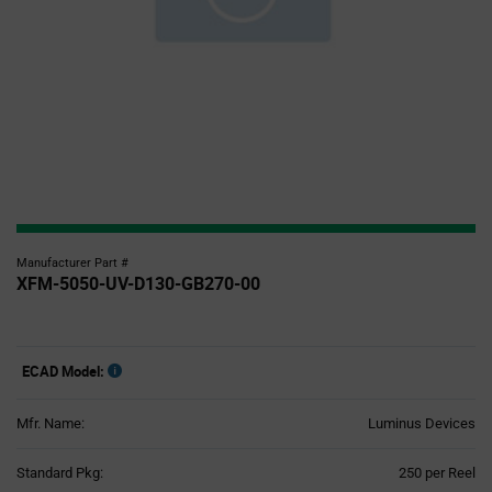
Manufacturer Part #
XFM-5050-UV-D130-GB270-00
ECAD Model:
Mfr. Name:
Luminus Devices
Product
Standard Pkg:
250 per Reel
Variant