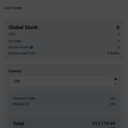
Information
Date Code:
section
Pricing
Section
Global Stock
:
0
USA:
0
On Order:
0
Factory Stock:
0
Factory
Stock:
Factory Lead Time:
8 Weeks
Quantity
Minimum Order:
250
Multiple Of:
250
Total
$12,110.00