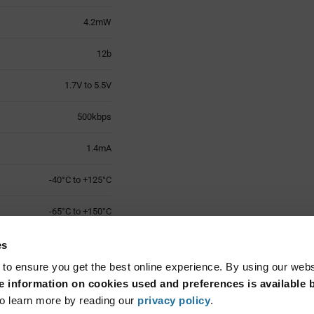
4.2mW
12b
1.7V to 5.5V
500kbps
1.4mA
-40°C to +125°C
-65°C to +150°C
MSOP-10
es
 to ensure you get the best online experience. By using our web
Surface Mount
 information on cookies used and preferences is available b
o learn more by reading our
privacy policy
.