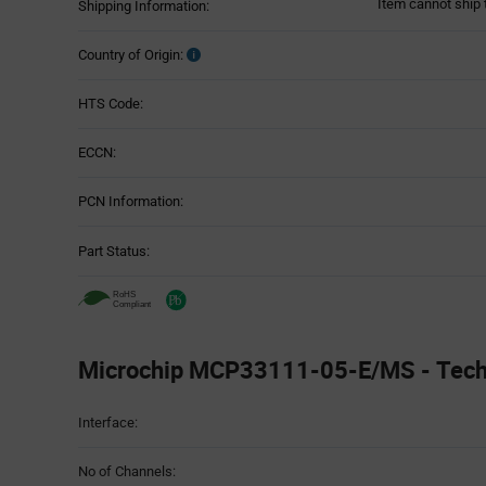
Item cannot ship 
Shipping Information:
Country of Origin:
HTS Code:
ECCN:
PCN Information:
Part Status:
Microchip MCP33111-05-E/MS - Techn
Attributes
Interface:
Table
No of Channels: