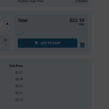
Factory Lead Time:
4 Weeks
$23.10
Total
USD
10
ADD TO CART
1
Unit Price
$2.31
$2.28
$2.24
$2.21
$2.16