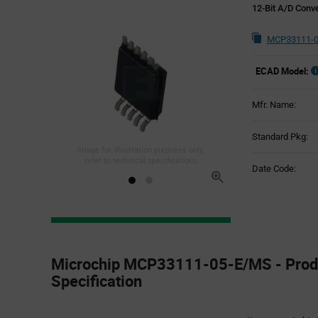
12-Bit A/D Conv
MCP33111-0
ECAD Model:
Mfr. Name:
Standard Pkg:
Image for illustration purposes only,
refer to technical specifications
Date Code:
Product
Specification
Microchip MCP33111-05-E/MS - Prod
Section
Specification