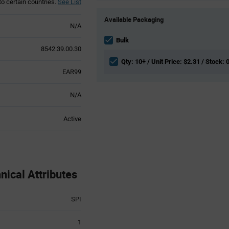
to certain countries.
See List
Product
Available Packaging
Variant
N/A
Information
section
Bulk
8542.39.00.30
Qty: 10+ / Unit Price: $2.31 / Stock: 
EAR99
N/A
Active
ical Attributes
SPI
1