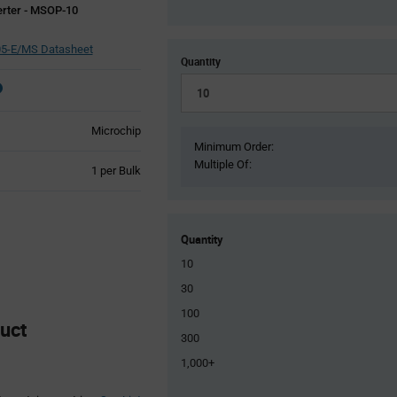
erter - MSOP-10
5-E/MS Datasheet
Quantity
Microchip
Minimum Order:
Multiple Of:
Product
1 per Bulk
Variant
Information
section
Quantity
10
30
100
uct
300
1,000+