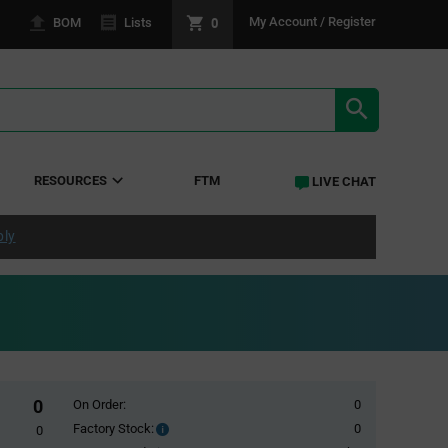
0
My Account / Register
BOM
Lists
SEARCH RE
RESOURCES
FTM
LIVE CHAT
ply
0
On Order:
0
Factory Stock:
0
Factory
0
Stock: