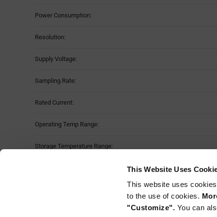
Power Consumption:
Resolution:
Supply Voltage:
Sampling Rate:
Rated Current:
Operating Temp Range:
Storage Temperature Range:
Package Style:
This Website Uses Cooki
This website uses cookies
Mounting Method:
to the use of cookies.
More
"Customize".
You can als