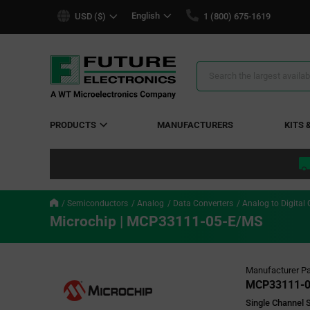
text.skipToContent
text.skipToNavigation
English
USD ($)
1 (800) 675-1619
Search
Results
PRODUCTS
MANUFACTURERS
KITS 
Semiconductors
Analog
Data Converters
Analog to Digital 
Microchip | MCP33111-05-E/MS
Manufacturer Pa
MCP33111-0
Single Channel S