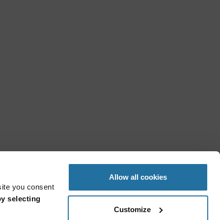
Allow all cookies
site you consent
y selecting
Customize