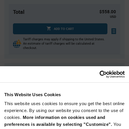
Total
$558.00
USD
ADD TO CART
Tariff charges may apply if shipping to the United States.
An estimate of tariff charges will be calculated at
checkout.
Quantity
Unit Price
3,000
$0.186
6,000
$0.184
This Website Uses Cookies
9,000
$0.183
This website uses cookies to ensure you get the best online
12,000
$0.182
experience. By using our website you consent to the use of
15,000+
$0.179
cookies.
More information on cookies used and
preferences is available by selecting "Customize".
You