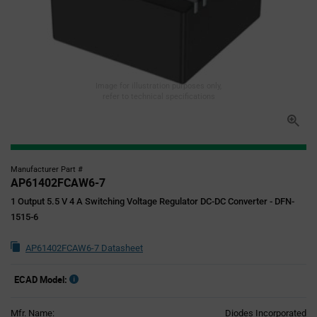
Image for illustration purposes only,
refer to technical specifications
Manufacturer Part #
AP61402FCAW6-7
1 Output 5.5 V 4 A Switching Voltage Regulator DC-DC Converter - DFN-
1515-6
AP61402FCAW6-7 Datasheet
ECAD Model:
Mfr. Name:
Diodes Incorporated