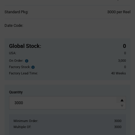
Product
Standard Pkg:
3000 per Reel
Variant
Information
Date Code:
section
Pricing
Section
Global Stock
:
0
USA:
0
On Order:
3,000
Order
inventroy
Factory Stock:
0
Factory
details
Stock:
Factory Lead Time:
40 Weeks
Quantity
Minimum Order:
3000
Multiple Of:
3000