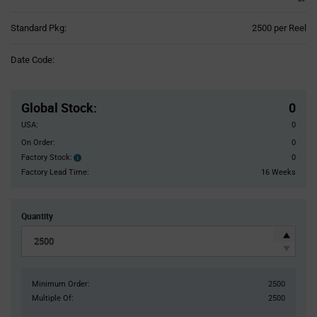
Product
Standard Pkg:
2500 per Reel
Variant
Information
Date Code:
section
Pricing
Section
Global Stock
:
0
USA:
0
On Order:
0
Factory Stock:
0
Factory
Stock:
Factory Lead Time:
16 Weeks
Quantity
Minimum Order:
2500
Multiple Of:
2500