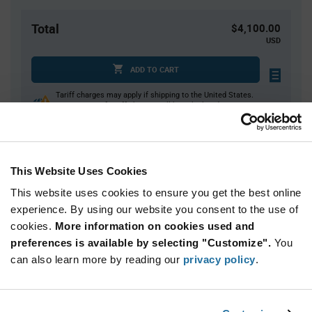
Total
$4,100.00
USD
ADD TO CART
Tariff charges may apply if shipping to the United States.
An estimate of tariff charges will be calculated at
checkout.
This Website Uses Cookies
Quantity
Unit Price
This website uses cookies to ensure you get the best online
2,500+
$1.64
experience. By using our website you consent to the use of
cookies.
More information on cookies used and
Product
preferences is available by selecting "Customize".
You
Available Packaging
Variant
Information
can also learn more by reading our
privacy policy
.
section
Cut Tape
Mini Reel
Reel
Qty: 2,500+ / Unit Price: $1.64 / Stock: 0