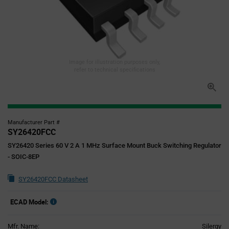
Image for illustration purposes only,
refer to technical specifications
Manufacturer Part #
SY26420FCC
SY26420 Series 60 V 2 A 1 MHz Surface Mount Buck Switching Regulator
- SOIC-8EP
SY26420FCC Datasheet
ECAD Model:
Mfr. Name:
Silergy