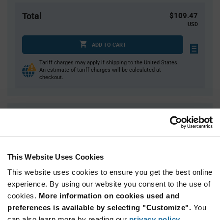
Total
$109.47
USD
ADD TO CART
Tariff charges may apply if shipping to the United States.
An estimate of tariff charges will be calculated at
checkout.
Quantity
Unit Price
1
$109.47
2
$107.87
This Website Uses Cookies
3
$106.95
This website uses cookies to ensure you get the best online
4
$106.30
experience. By using our website you consent to the use of
5+
$104.25
cookies.
More information on cookies used and
preferences is available by selecting "Customize".
You
Product
can also learn more by reading our
privacy policy
.