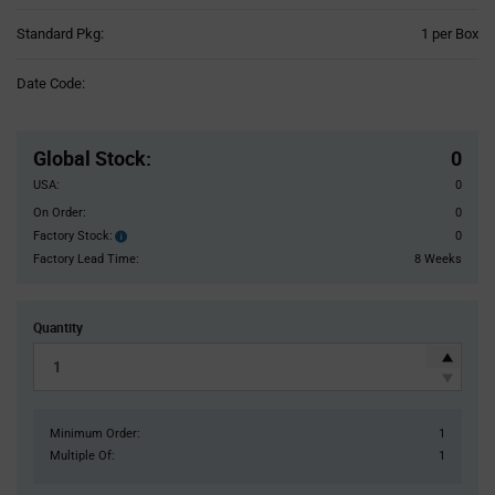
Product
Standard Pkg:
1 per Box
Variant
Information
Date Code:
section
Pricing
Section
Global Stock
:
0
USA:
0
On Order:
0
Factory Stock:
0
Factory
Stock:
Factory Lead Time:
8 Weeks
Quantity
Minimum Order:
1
Multiple Of:
1