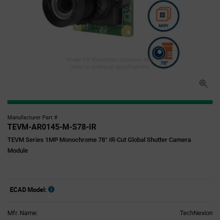
Image for illustration purposes only,
refer to technical specifications
Manufacturer Part #
TEVM-AR0145-M-S78-IR
TEVM Series 1MP Monochrome 78° IR-Cut Global Shutter Camera
Module
ECAD Model:
Mfr. Name:
TechNexion