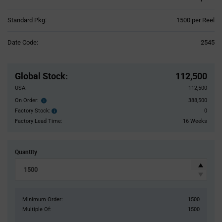
Product
Standard Pkg:
1500 per Reel
Variant
Information
Date Code:
2545
section
Pricing
Section
Global Stock
:
112,500
USA:
112,500
On Order:
388,500
Order
inventroy
Factory Stock:
0
Factory
details
Stock:
Factory Lead Time:
16 Weeks
Quantity
Minimum Order:
1500
Multiple Of:
1500