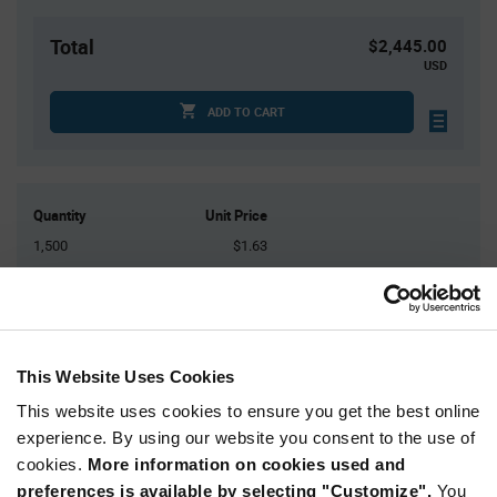
Total
$2,445.00
USD
ADD TO CART
Quantity
Unit Price
1,500
$1.63
3,000
$1.62
4,500+
$1.61
This Website Uses Cookies
Product
Available Packaging
Variant
Information
This website uses cookies to ensure you get the best online
section
experience. By using our website you consent to the use of
Reel
cookies.
More information on cookies used and
Qty: 1,500+ / Unit Price: $1.63 / Stock: 112,500
preferences is available by selecting "Customize".
You