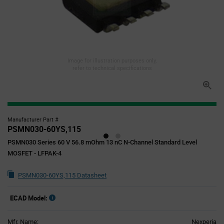
Image for illustration purposes only,
refer to technical specifications
Manufacturer Part #
PSMN030-60YS,115
PSMN030 Series 60 V 56.8 mOhm 13 nC N-Channel Standard Level
MOSFET - LFPAK-4
PSMN030-60YS,115 Datasheet
ECAD Model:
Mfr. Name:
Nexperia