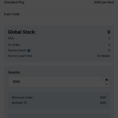
Product
Standard Pkg:
5000 per Reel
Variant
Information
Date Code:
section
Pricing
Section
Global Stock
:
0
USA:
0
On Order:
0
Factory Stock:
0
Factory
Stock:
Factory Lead Time:
26 Weeks
Quantity
Minimum Order:
5000
Multiple Of:
5000