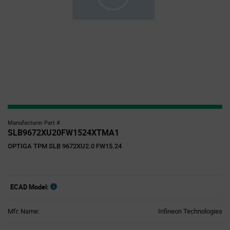
Manufacturer Part #
SLB9672XU20FW1524XTMA1
OPTIGA TPM SLB 9672XU2.0 FW15.24
ECAD Model:
Mfr. Name:
Infineon Technologies