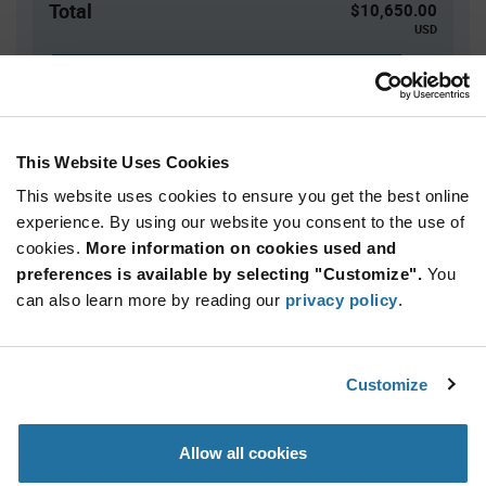
Total
$10,650.00
USD
ADD TO CART
This Website Uses Cookies
Quantity
Unit Price
This website uses cookies to ensure you get the best online
5,000+
$2.13
experience. By using our website you consent to the use of
cookies.
More information on cookies used and
Product
preferences is available by selecting "Customize".
You
Available Packaging
Variant
can also learn more by reading our
privacy policy
.
Information
section
Reel
Qty: 5,000+ / Unit Price: $2.13 / Stock: 0
Customize
Product
Specification
Infineon
Allow all cookies
Section
Technologies SLB9672XU20FW1524XTMA1 - Product