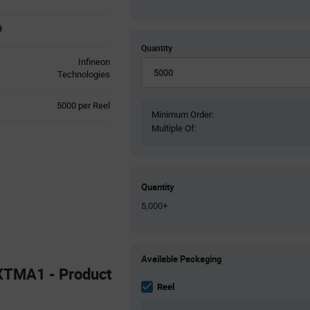
Quantity
Infineon
Technologies
Product
5000 per Reel
Minimum Order:
Variant
Multiple Of:
Information
section
Quantity
5,000+
Product
Available Packaging
Variant
TMA1 - Product
Information
section
Reel