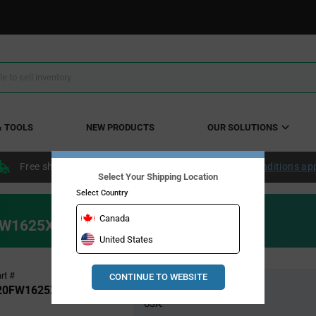
& TOOLS
NEW PRODUCTS
OUR SOLUTIONS
Free shipping within the continental US over $50.
Conditions ap
Select Your Shipping Location
Select Country
Canada
20FW1625XTMA1
United States
Pricing
rt #
CONTINUE TO WEBSITE
Global Stock
Section
20FW1625XTMA1
USA: