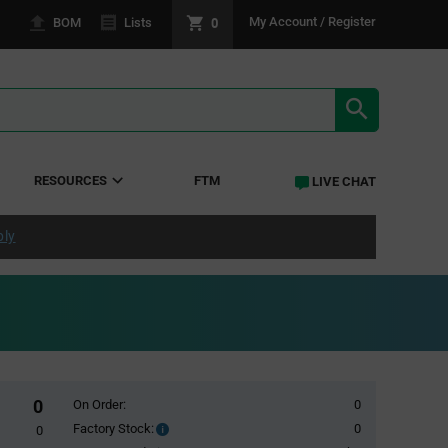
0
My Account / Register
BOM
Lists
SEARCH RE
RESOURCES
FTM
LIVE CHAT
ply
0
On Order:
0
Factory Stock:
0
Factory
0
Stock: