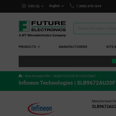
text.skipToContent
text.skipToNavigation
English
USD ($)
1 (800) 675-1619
Search
Results
PRODUCTS
MANUFACTURERS
KITS 
Non-Stocked Offer
SLB9672AU20FW1625XTMA1
Infineon Technologies | SLB9672AU
Manufacturer Pa
SLB9672AU