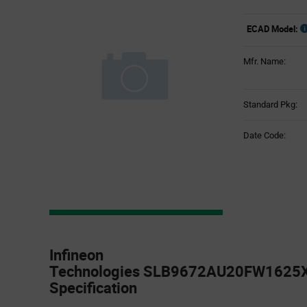
ECAD Model:
Mfr. Name:
Standard Pkg:
Date Code:
Product
Specification
Infineon
Section
Technologies SLB9672AU20FW1625X
Specification