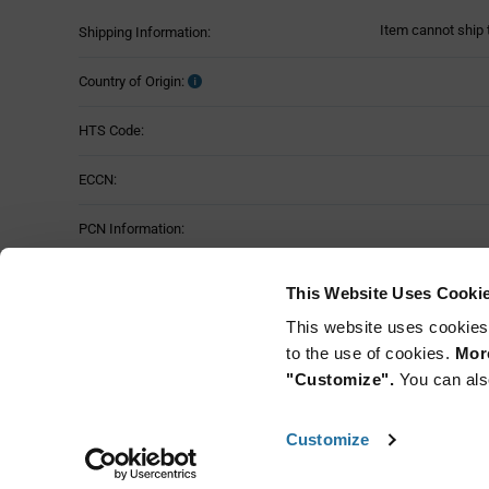
Item cannot ship 
Shipping Information:
Country of Origin:
HTS Code:
ECCN:
PCN Information:
Part Status:
This Website Uses Cooki
This website uses cookies
to the use of cookies.
More
"Customize".
You can als
Customize