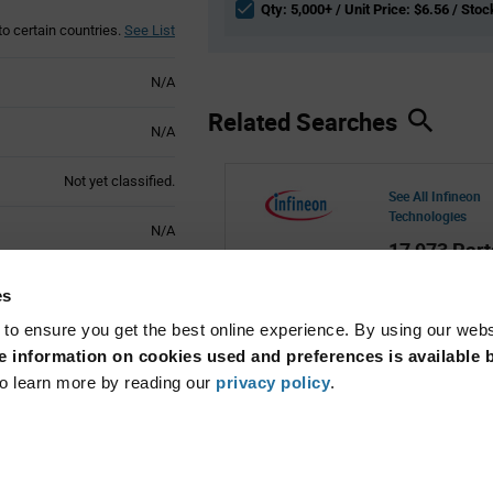
Qty: 5,000+ / Unit Price: $6.56 / Stoc
to certain countries.
See List
N/A
Related Searches
N/A
Not yet classified.
See All Infineon
Technologies
N/A
17,973 Part
Active
es
 to ensure you get the best online experience. By using our web
 information on cookies used and preferences is available b
o learn more by reading our
privacy policy
.