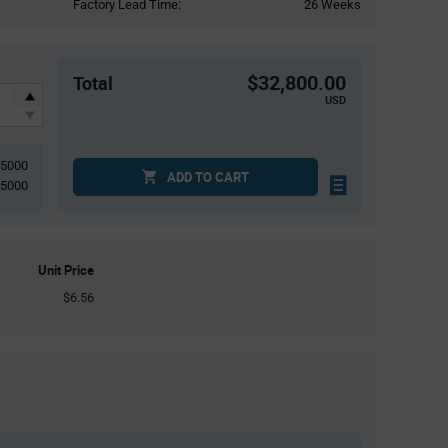
Factory Lead Time:
26 Weeks
$32,800.00
Total
USD
5000
ADD TO CART
5000
Unit Price
$6.56