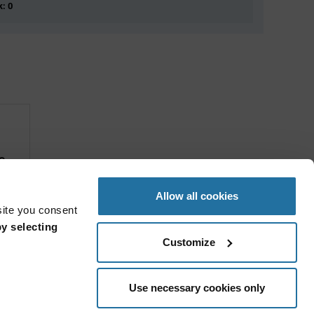
k: 0
s
Allow all cookies
site you consent
y selecting
Customize
Use necessary cookies only