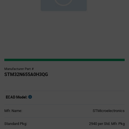
Manufacturer Part #
STM32N655A0H3QG
ECAD Model:
Mfr. Name:
STMicroelectronics
Product
Standard Pkg:
2940 per Std. Mfr. Pkg
Variant