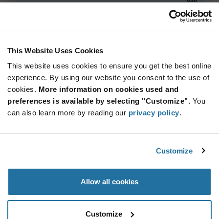
ADD TO CART
This Website Uses Cookies
This website uses cookies to ensure you get the best online
Quantity
Unit Price
experience. By using our website you consent to the use of
2,940+
$9.47
cookies.
More information on cookies used and
preferences is available by selecting "Customize".
You
Product
can also learn more by reading our
privacy policy
.
Available Packaging
Variant
Information
section
Std. Mfr. Pkg
Customize
Qty: 2,940+ / Unit Price: $9.47 / Stock: 0
Product
Allow all cookies
Specification
STMicroelectronics STM32N655A0H3QG - Product
Section
Specification
Customize