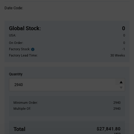
Information
Date Code:
section
Pricing
Section
Global Stock
:
0
USA:
0
On Order:
0
Factory Stock:
-1
Factory
Stock:
Factory Lead Time:
30 Weeks
Quantity
Minimum Order:
2940
Multiple Of:
2940
Total
$27,841.80
USD