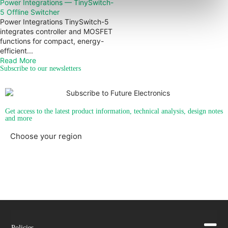
Power Integrations — TinySwitch-
5 Offline Switcher
Power Integrations TinySwitch-5
integrates controller and MOSFET
functions for compact, energy-
efficient...
Read More
Subscribe to our newsletters
Get access to the latest product information, technical analysis, design notes
and more
Choose your region
Americas
EMEA
Policies