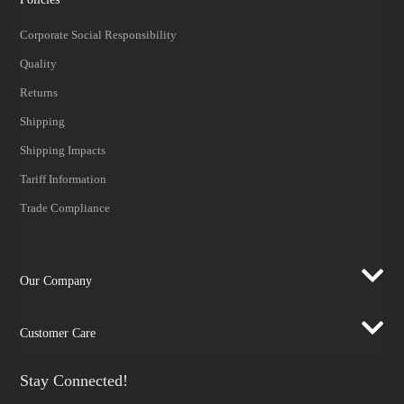
Corporate Social Responsibility
Quality
Returns
Shipping
Shipping Impacts
Tariff Information
Trade Compliance
Our Company
Customer Care
Stay Connected!