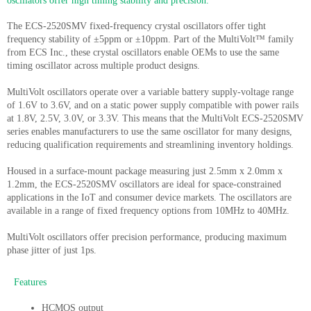
oscillators offer high timing stability and precision.
The ECS-2520SMV fixed-frequency crystal oscillators offer tight
frequency stability of ±5ppm or ±10ppm. Part of the MultiVolt™ family
from ECS Inc., these crystal oscillators enable OEMs to use the same
timing oscillator across multiple product designs.
MultiVolt oscillators operate over a variable battery supply-voltage range
of 1.6V to 3.6V, and on a static power supply compatible with power rails
at 1.8V, 2.5V, 3.0V, or 3.3V. This means that the MultiVolt ECS-2520SMV
series enables manufacturers to use the same oscillator for many designs,
reducing qualification requirements and streamlining inventory holdings.
Housed in a surface-mount package measuring just 2.5mm x 2.0mm x
1.2mm, the ECS-2520SMV oscillators are ideal for space-constrained
applications in the IoT and consumer device markets. The oscillators are
available in a range of fixed frequency options from 10MHz to 40MHz.
MultiVolt oscillators offer precision performance, producing maximum
phase jitter of just 1ps.
Features
HCMOS output