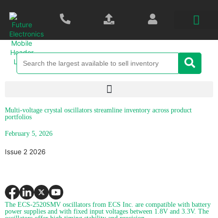
Multi-voltage crystal oscillators streamline inventory across product
portfolios
February 5, 2026
Issue 2 2026
The ECS-2520SMV oscillators from ECS Inc. are compatible with battery
power supplies and with fixed input voltages between 1.8V and 3.3V. The