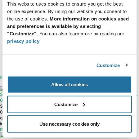
This website uses cookies to ensure you get the best
online experience. By using our website you consent to
View all issues of FTM
the use of cookies.
More information on cookies used
Tags
and preferences is available by selecting
"Customize".
You can also learn more by reading our
Issue 2 2026
privacy policy
.
Categories
Industrial Robotics & Industry 5.0
Resources
Customize
About ECS Inc.
Related Articles
Allow all cookies
STMicroelectronics — MLPF-WL-
Nordic Semiconductor — nRF54L
01D3 RF Filter
Series Wireless SoCs
Customize
STMicroelectronics MLPF-WL-
New wireless SoCs increase
01D3 RF Filter improves signal
performance while cutting power
quality and reduces interference
usage...
in wireless...
Read More
Use necessary cookies only
Read More