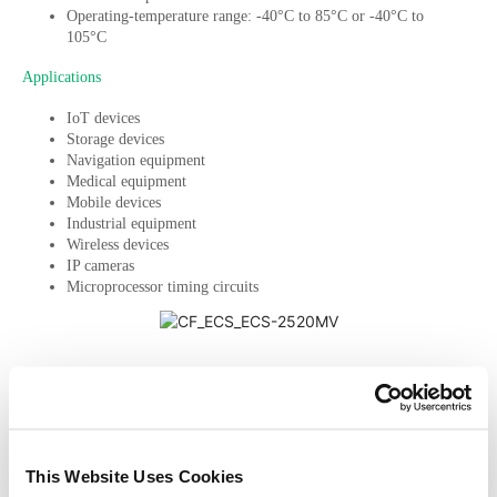
Operating-temperature range: -40°C to 85°C or -40°C to
105°C
Applications
IoT devices
Storage devices
Navigation equipment
Medical equipment
Mobile devices
Industrial equipment
Wireless devices
IP cameras
Microprocessor timing circuits
PREVIOUS
NEXT
Get design help
This Website Uses Cookies
Sign up to get the latest articles