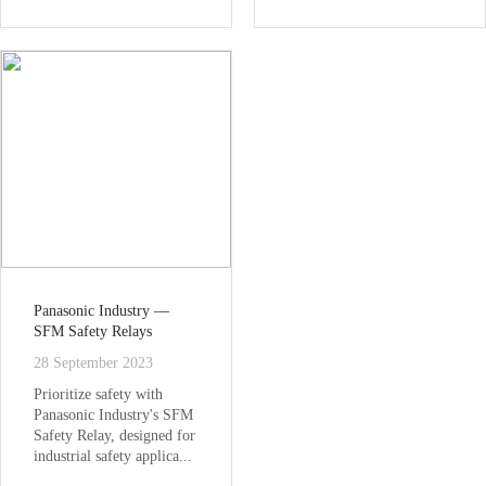
Panasonic Industry —
SFM Safety Relays
28 September 2023
Prioritize safety with
Panasonic Industry's SFM
Safety Relay, designed for
industrial safety applica...