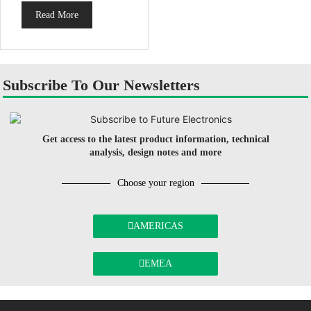
Read More
Subscribe To Our Newsletters
Get access to the latest product information, technical
analysis, design notes and more
Choose your region
AMERICAS
EMEA