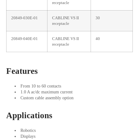
receptacle
20849-030E-01
CABLINE VS II
30
receptacle
20849-040E-01
CABLINE VS II
40
receptacle
Features
From 10 to 60 contacts
1.0 A ac/dc maximum current
Custom cable assembly option
Applications
Robotics
Displays