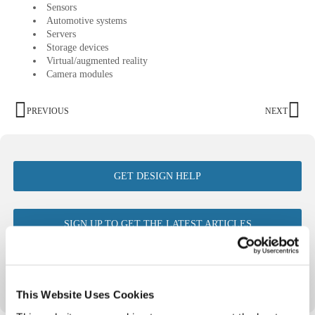
Sensors
Automotive systems
Servers
Storage devices
Virtual/augmented reality
Camera modules
PREVIOUS
NEXT
GET DESIGN HELP
SIGN UP TO GET THE LATEST ARTICLES
VIEW ALL ISSUES OF FTM
This Website Uses Cookies