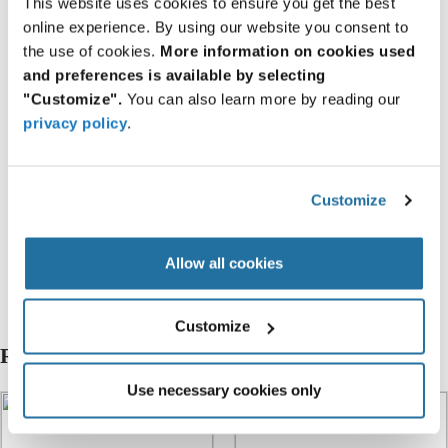
This website uses cookies to ensure you get the best
Resources
online experience. By using our website you consent to
the use of cookies.
More information on cookies used
and preferences is available by selecting
About I-PEX
"Customize".
You can also learn more by reading our
privacy policy
.
Featured Products
Customize
20849-020E-01
20849-030E-01
Allow all cookies
20849-040E-01
Customize
Related Articles
Use necessary cookies only