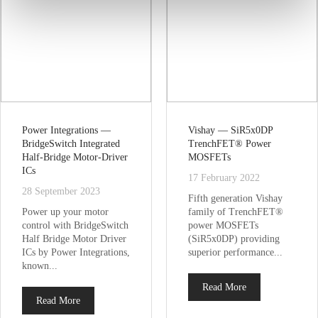
Power Integrations —
Vishay — SiR5x0DP
BridgeSwitch Integrated
TrenchFET® Power
Half-Bridge Motor-Driver
MOSFETs
ICs
17 February 2022
28 September 2023
Fifth generation Vishay
Power up your motor
family of TrenchFET®
control with BridgeSwitch
power MOSFETs
Half Bridge Motor Driver
(SiR5x0DP) providing
ICs by Power Integrations,
superior performance...
known...
Read More
Read More