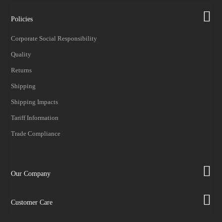
Policies
Corporate Social Responsibility
Quality
Returns
Shipping
Shipping Impacts
Tariff Information
Trade Compliance
Our Company
Customer Care