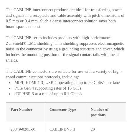
The CABLINE interconnect products are ideal for transferring power
and signals in a receptacle and cable assembly with pitch dimensions of
0.5 mm or 0.4 mm. Such a dense interconnect solution saves both
board space and cost.
The CABLINE series includes products with high-performance
ZenShield® EMC shielding. This shielding suppresses electromagnetic
noise in the connector by using a grounding structure and cover, which
includes the mounting position of the signal contact tails with metal
shields.
The CABLINE connectors are suitable for use with a variety of high-
speed communications protocols, including:
MIPI, HDMI 1.3, USB 4 operating at up to 20 Gbits/s per lane
PCIe Gen 4 supporting rates of 16 GT/s
eDP HBR 3 at a rate of up to 8.1 Gbits/s
Part Number
Connector Type
Number of
positions
20849-020E-01
CABLINE VS II
20