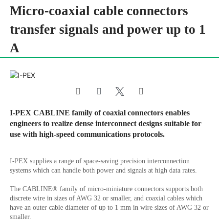
Micro-coaxial cable connectors
transfer signals and power up to 1
A
I-PEX CABLINE family of coaxial connectors enables
engineers to realize dense interconnect designs suitable for
use with high-speed communications protocols.
I-PEX supplies a range of space-saving precision interconnection
systems which can handle both power and signals at high data rates.
The CABLINE® family of micro-miniature connectors supports both
discrete wire in sizes of AWG 32 or smaller, and coaxial cables which
have an outer cable diameter of up to 1 mm in wire sizes of AWG 32 or
smaller.