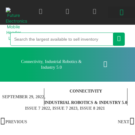
Connectivity
,
Industrial Robotics &
Industry 5.0
CONNECTIVITY
SEPTEMBER 29, 2022
,
INDUSTRIAL ROBOTICS & INDUSTRY 5.0
ISSUE 7 2022
,
ISSUE 7 2023
,
ISSUE 8 2021
PREVIOUS
NEXT