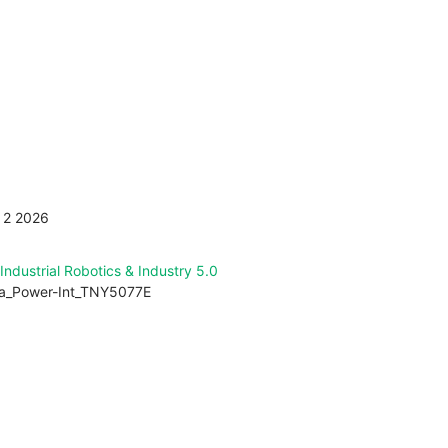
Get design help
p to get the latest articles
ew all issues of FTM
 2 2026
Industrial Robotics & Industry 5.0