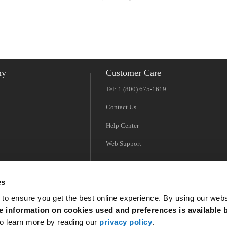
Americas
EMEA
ny
Customer Care
Tel: 1 (800) 675-1619
Contact Us
Help Center
Web Support
es
 to ensure you get the best online experience. By using our web
 information on cookies used and preferences is available b
o learn more by reading our
privacy policy
.