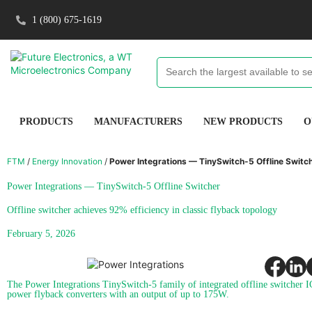
1 (800) 675-1619
PRODUCTS
MANUFACTURERS
NEW PRODUCTS
O
FTM
/
Energy Innovation
/
Power Integrations — TinySwitch-5 Offline Switc
Power Integrations — TinySwitch-5 Offline Switcher
Offline switcher achieves 92% efficiency in classic flyback topology
February 5, 2026
The Power Integrations TinySwitch-5 family of integrated offline switcher I
power flyback converters with an output of up to 175W.