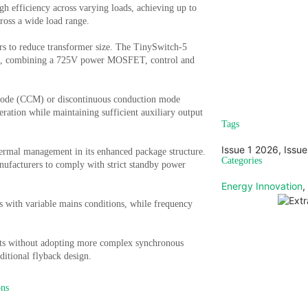
h efficiency across varying loads, achieving up to
cross a wide load range.
rs to reduce transformer size. The TinySwitch-5
cuits, combining a 725V power MOSFET, control and
Sign u
 mode (CCM) or discontinuous conduction mode
Vi
ation while maintaining sufficient auxiliary output
Tags
Issue 1 2026
,
Issue
ermal management in its enhanced package structure.
Categories
facturers to comply with strict standby power
Energy Innovation
,
ns with variable mains conditions, while frequency
gets without adopting more complex synchronous
aditional flyback design.
ons