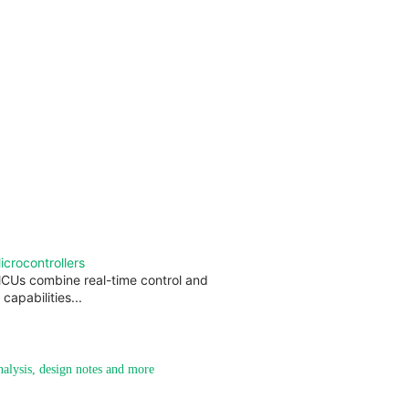
rocontrollers
CUs combine real-time control and
capabilities...
analysis, design notes and more