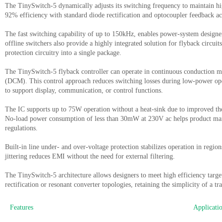
The TinySwitch-5 dynamically adjusts its switching frequency to maintain hig
92% efficiency with standard diode rectification and optocoupler feedback a
The fast switching capability of up to 150kHz, enables power-system designe
offline switchers also provide a highly integrated solution for flyback cir
protection
circuitry into a single package.
The TinySwitch-5 flyback controller can operate in continuous conduction
(DCM). This control approach reduces switching losses during low-power oper
to support display, communication, or control functions.
The IC supports up to 75W operation without a heat-sink due to improved th
No-load power consumption of less than 30mW at 230V ac helps product manu
regulations.
Built-in line under- and over-voltage protection stabilizes operation in regio
jittering reduces EMI without the need for external filtering.
The TinySwitch-5 architecture allows designers to meet high efficiency tar
rectification or resonant converter topologies, retaining the simplicity of a tr
Features
Applicati