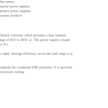
lity meters
ustrial power supplies
pliance power supplies
nsumer products
yback converter which provides a dual isolated
ange of 85V to 265V ac. The power supply is based
of ICs.
 input. Average efficiency across the load range is at
dards for conducted EMI emissions. It is specified
convection cooling.