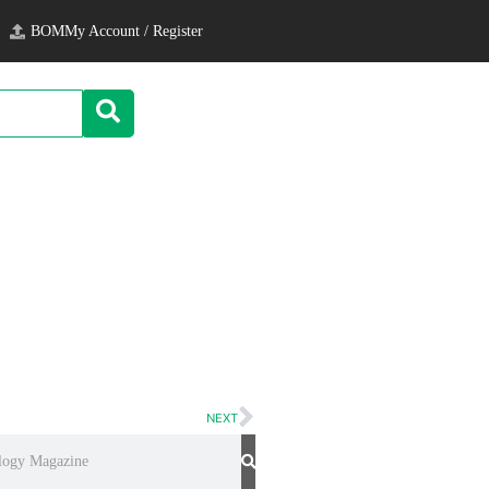
BOM
My Account / Register
NEXT