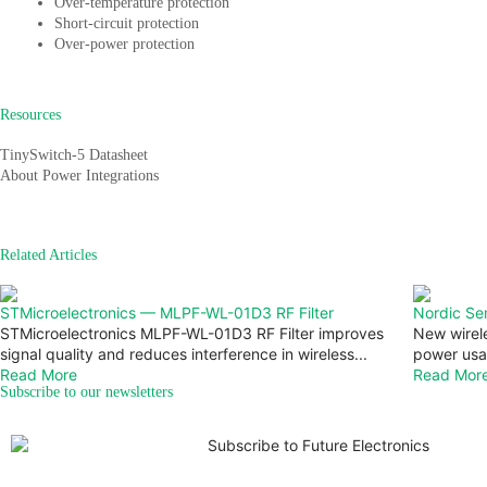
Over-temperature protection
Short-circuit protection
Over-power protection
Resources
TinySwitch-5 Datasheet
About Power Integrations
Related Articles
STMicroelectronics — MLPF-WL-01D3 RF Filter
Nordic Se
STMicroelectronics MLPF-WL-01D3 RF Filter improves
New wirel
signal quality and reduces interference in wireless...
power usa
Read More
Read Mor
Subscribe to our newsletters