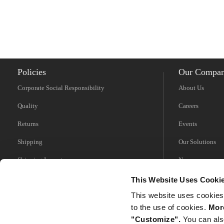
Policies
Our Compa
Corporate Social Responsibility
About Us
Quality
Careers
Returns
Events
Shipping
Our Solutions
Shipping Impacts
News
Tariff Information
Videos
This Website Uses Cooki
This website uses cookies
Trade Compliance
to the use of cookies.
More
"Customize".
You can als