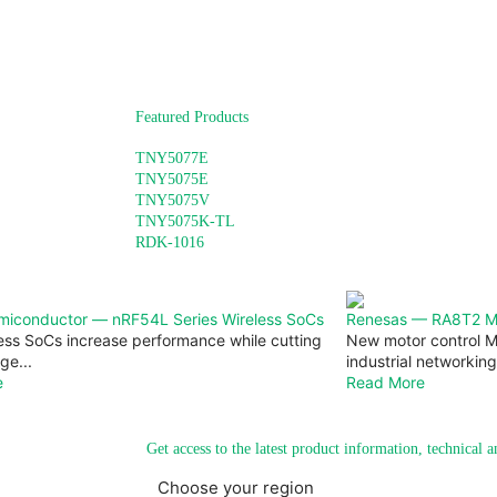
Featured Products
TNY5077E
TNY5075E
TNY5075V
TNY5075K-TL
RDK-1016
miconductor — nRF54L Series Wireless SoCs
Renesas — RA8T2 Mic
ess SoCs increase performance while cutting
New motor control M
ge...
industrial networking 
e
Read More
Get access to the latest product information, technical 
Choose your region