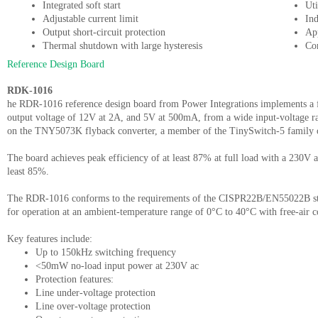
Integrated soft start
Uti
Adjustable current limit
Ind
Output short-circuit protection
Ap
Thermal shutdown with large hysteresis
Co
Reference Design Board
RDK-1016
he RDR-1016 reference design board from Power Integrations implements a fl
output voltage of 12V at 2A, and 5V at 500mA, from a wide input-voltage r
on the TNY5073K flyback converter, a member of the TinySwitch-5 family 
The board achieves peak efficiency of at least 87% at full load with a 230V ac
least 85%.
The RDR-1016 conforms to the requirements of the CISPR22B/EN55022B stan
for operation at an ambient-temperature range of 0°C to 40°C with free-air 
Key features include:
Up to 150kHz switching frequency
<50mW no-load input power at 230V ac
Protection features:
Line under-voltage protection
Line over-voltage protection