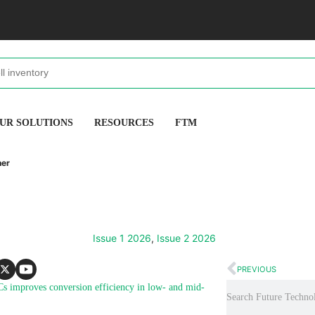
UR SOLUTIONS
RESOURCES
FTM
her
Issue 1 2026
,
Issue 2 2026
PREVIOUS
Cs improves conversion efficiency in low- and mid-