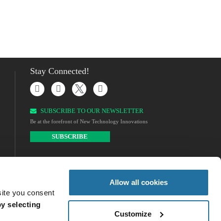
Stay Connected!
SUBSCRIBE TO OUR NEWSLETTER​
Be at the forefront of New Technology Innovations
SUBSCRIBE
Allow all cookies
site you consent
y selecting
Customize