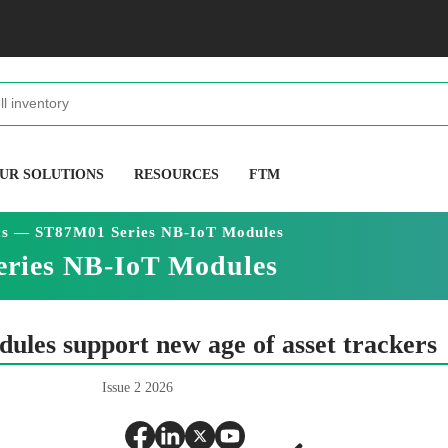
UR SOLUTIONS
RESOURCES
FTM
cs — ST87M01 Series NB-IoT Modules
eries NB-IoT Modules
ules support new age of asset trackers
Issue 2 2026