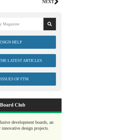
NEXT
ESIGN HELP
 THE LATEST ARTICLES
 ISSUES OF FTM
Board Club
clusive development boards, an
y innovative design projects.