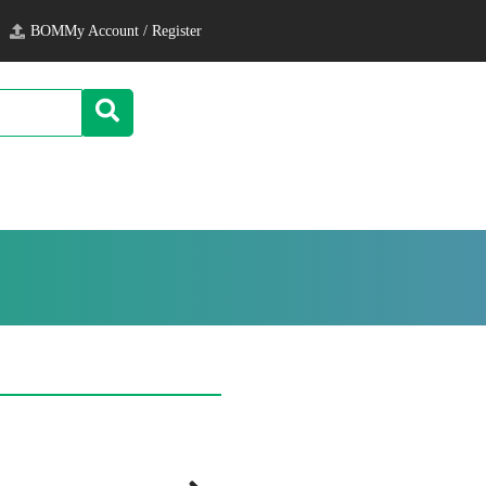
BOM
My Account / Register