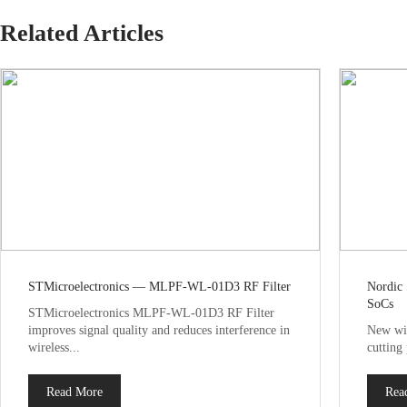
Related Articles
STMicroelectronics — MLPF-WL-01D3 RF Filter
Nordic
SoCs
STMicroelectronics MLPF-WL-01D3 RF Filter
improves signal quality and reduces interference in
New wir
wireless...
cutting
Read More
Rea