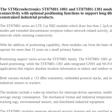
The STMicroelectronics ST87M01-1001 and ST87M01-1301 modul
connectivity with optional positioning functions to support long-lif
constrained industrial products.
The ST87M01 series are LTE Cat NB2 modules which draw less than 1.2µA in 
modes and extended discontinuous reception reduce network-related activity, a
intervals while retaining connectivity.
With the addition of positioning capability, these modules can form the basis o
operate for more than 15 years on a small primary battery.
Positioning support varies across the ST87M01 family. The ST87M01-1001 pr
based positioning, while the ST87M01-1301 adds integrated GNSS and Wi-Fi®
applications that require absolute location information in indoor and outdoor 
Both variants include a +23 dBm transmitter, embedded protocol stacks, and mul
industrial sensors or trackers.
The modules include a wake-up interface for interrupt-driven operation, enab
average energy consumption. The mechanical format and industrial temperatur
tracking tags, environmental sensors, and distributed industrial equipment.
The ST87M01 modules integrate advanced security features and are certified 