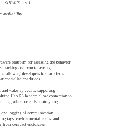
r is ST87M01-2301.
t availability.
ware platform for assessing the behavior
-tracking and remote-sensing
es, allowing developers to characterize
r controlled conditions.
, and wake-up events, supporting
Arduino Uno R3 headers allow connection to
 integration for early prototyping.
, and logging of communication
cking tags, environmental nodes, and
ife from compact enclosures.