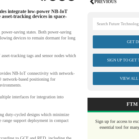
PREVIOUS
es integrate low-power NB-IoT
e asset-tracking devices in space-
power-saving states. Both power-saving
llowing devices to remain dormant for long
GET D
f asset-tracking tags and sensor nodes which
SIGN UP TO GET
ovides NB-IoT connectivity with network-
VIEW ALL
 network-based positioning for
environments.
tiple interfaces for integration into
FTM 
ling duty-cycled designs which minimize
e range support deployment in compact
Sign up for access to ex
essential tool for man
according to GCF and RED, including the