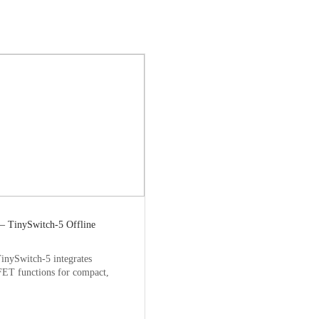
— TinySwitch-5 Offline
inySwitch-5 integrates
ET functions for compact,