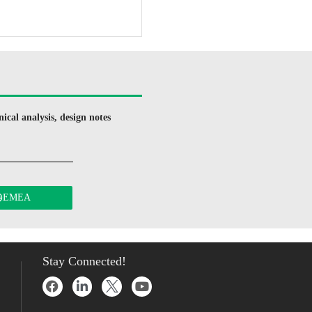
ical analysis, design notes
EMEA
Stay Connected!