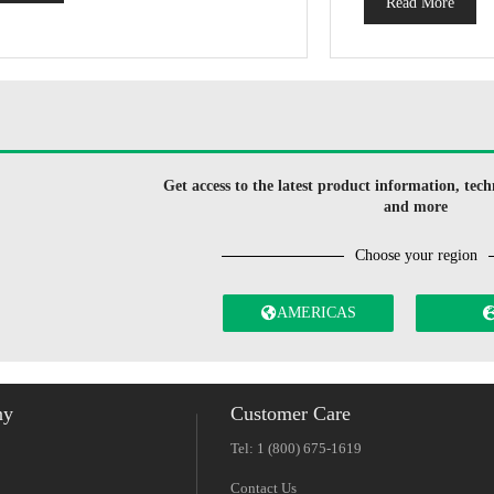
Read More
Get access to the latest product information, techn
and more
Choose your region
AMERICAS
ny
Customer Care
Tel: 1 (800) 675-1619
Contact Us