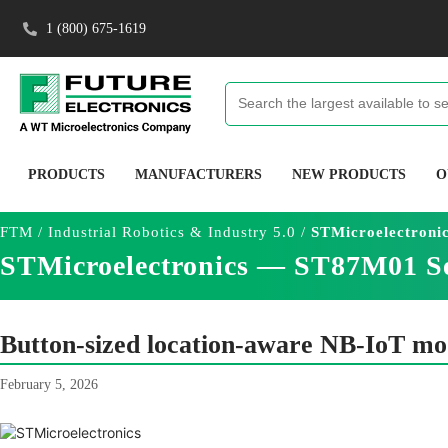
1 (800) 675-1619
PRODUCTS
MANUFACTURERS
NEW PRODUCTS
O
FTM
/
Industrial Robotics & Industry 5.0
/
STMicroelectroni
STMicroelectronics — ST87M01 S
Button-sized location-aware NB-IoT mod
February 5, 2026