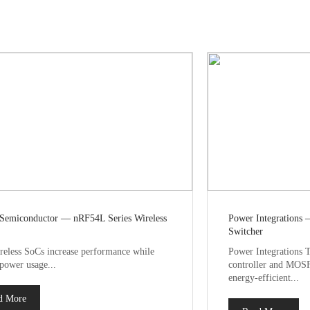
 Semiconductor — nRF54L Series Wireless
Power Integrations 
Switcher
eless SoCs increase performance while
Power Integrations T
 power usage...
controller and MOSF
energy-efficient...
d More