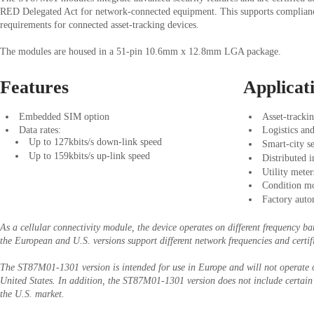
RED Delegated Act for network-connected equipment. This supports complian
requirements for connected asset-tracking devices.
The modules are housed in a 51-pin 10.6mm x 12.8mm LGA package.
Features
Applicat
Embedded SIM option
Asset-trackin
Data rates:
Logistics and
Up to 127kbits/s down-link speed
Smart-city s
Up to 159kbits/s up-link speed
Distributed 
Utility meter
Condition mo
Factory auto
As a cellular connectivity module, the device operates on different frequency ba
the European and U.S. versions support different network frequencies and certif
The ST87M01-1301 version is intended for use in Europe and will not operate o
United States. In addition, the ST87M01-1301 version does not include certain 
the U.S. market.