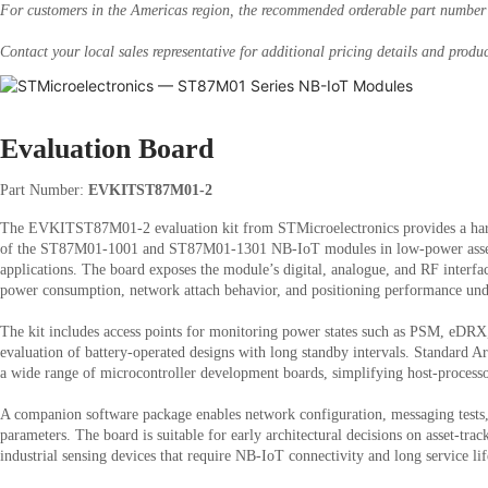
For customers in the Americas region, the recommended orderable part numbe
Contact your local sales representative for additional pricing details and produc
Evaluation Board
Part Number:
EVKITST87M01-2
The EVKITST87M01-2 evaluation kit from STMicroelectronics provides a hard
of the ST87M01-1001 and ST87M01-1301 NB-IoT modules in low-power asset
applications. The board exposes the module’s digital, analogue, and RF interfac
power consumption, network attach behavior, and positioning performance unde
The kit includes access points for monitoring power states such as PSM, eDRX
evaluation of battery-operated designs with long standby intervals. Standard 
a wide range of microcontroller development boards, simplifying host-processor
A companion software package enables network configuration, messaging tests
parameters. The board is suitable for early architectural decisions on asset-tra
industrial sensing devices that require NB-IoT connectivity and long service l