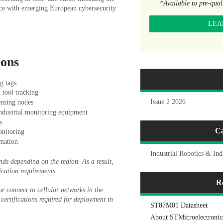
*Available to pre-qua
ce with emerging European cybersecurity
LEA
ions
g tags
 tool tracking
Issue 2 2026
ensing nodes
industrial monitoring equipment
s
Ca
nitoring
mation
Industrial Robotics & Ind
nds depending on the region. As a result,
ication requirements.
R
r connect to cellular networks in the
certifications required for deployment in
ST87M01 Datasheet
About STMicroelectronic