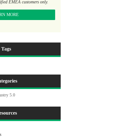
lified EMEA customers only.
RN MORE
Tags
tegories
ustry 5.0
esources
s