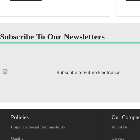
Subscribe To Our Newsletters
Policies
Our Compa
Corporate Social Responsibility
About Us
Quality
Careers