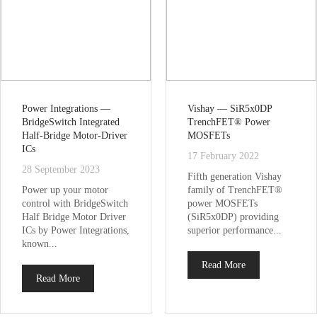
Power Integrations —
Vishay — SiR5x0DP
BridgeSwitch Integrated
TrenchFET® Power
Half-Bridge Motor-Driver
MOSFETs
ICs
17 February 2022
28 September 2023
Fifth generation Vishay
Power up your motor
family of TrenchFET®
control with BridgeSwitch
power MOSFETs
Half Bridge Motor Driver
(SiR5x0DP) providing
ICs by Power Integrations,
superior performance...
known...
Read More
Read More