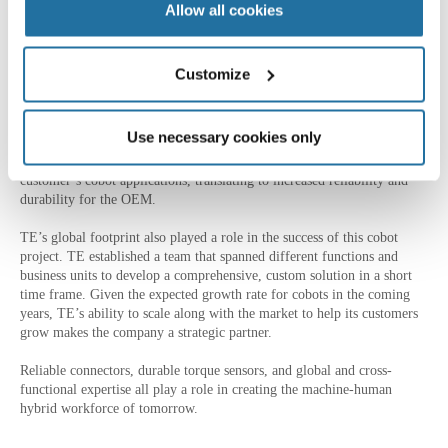
Allow all cookies
Designing robotics solutions with accuracy, reliability, thermal
resistance, and safety, within very specific measurements from an OEM
requires a feat of engineering. Each individual project must be
optimized within the given parameters to provide the best possible
Customize
performance.
Fortunately, TE has been fine-tuning this craft for more than a decade.
Use necessary cookies only
With crossindustry experience, including designing torque sensors for
the aerospace industry, engineers applied those same learnings to this
customer’s cobot applications, translating to increased reliability and
durability for the OEM.
TE’s global footprint also played a role in the success of this cobot
project. TE established a team that spanned different functions and
business units to develop a comprehensive, custom solution in a short
time frame. Given the expected growth rate for cobots in the coming
years, TE’s ability to scale along with the market to help its customers
grow makes the company a strategic partner.
Reliable connectors, durable torque sensors, and global and cross-
functional expertise all play a role in creating the machine-human
hybrid workforce of tomorrow.