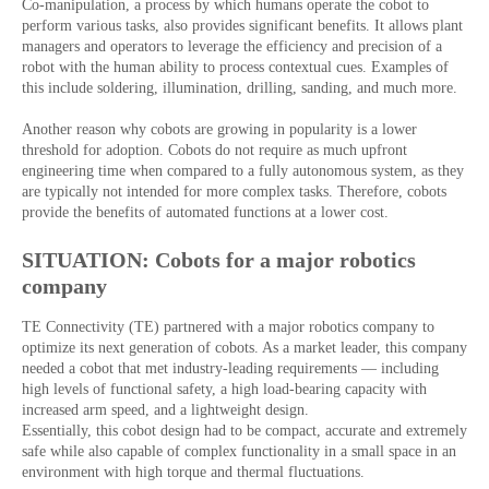
Co-manipulation, a process by which humans operate the cobot to
perform various tasks, also provides significant benefits. It allows plant
managers and operators to leverage the efficiency and precision of a
robot with the human ability to process contextual cues. Examples of
this include soldering, illumination, drilling, sanding, and much more.
Another reason why cobots are growing in popularity is a lower
threshold for adoption. Cobots do not require as much upfront
engineering time when compared to a fully autonomous system, as they
are typically not intended for more complex tasks. Therefore, cobots
provide the benefits of automated functions at a lower cost.
SITUATION: Cobots for a major robotics
company
TE Connectivity (TE) partnered with a major robotics company to
optimize its next generation of cobots. As a market leader, this company
needed a cobot that met industry-leading requirements — including
high levels of functional safety, a high load-bearing capacity with
increased arm speed, and a lightweight design.
Essentially, this cobot design had to be compact, accurate and extremely
safe while also capable of complex functionality in a small space in an
environment with high torque and thermal fluctuations.