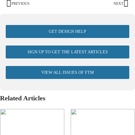
PREVIOUS
NEXT
GET DESIGN HELP
SIGN UP TO GET THE LATEST ARTICLES
VIEW ALL ISSUES OF FTM
Related Articles