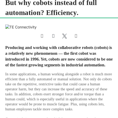
But why cobots instead of full
automation? Efficiency.
Producing and working with collaborative robots (cobots) is
a relatively new phenomenon — the first cobot was
introduced in 1996. Yet, cobots are now considered to be one
of the fastest growing segments in industrial automation.
In some applications, a human working alongside a robot is much more
efficient than a fully automated or manual solution. Not only do cobots
take on the repetitive, restrictive tasks that could cause a human
operator harm, but they can increase the speed and accuracy of these
tasks. In addition, cobots exert stronger force and/or torque than a
human could, which is especially useful in applications where the
operator would be prone to muscle fatigue. Plus, using cobots lets,
human employees tackle more complex tasks.