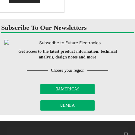
Subscribe To Our Newsletters
Get access to the latest product information, technical
analysis, design notes and more
Choose your region
AMERICAS
EMEA