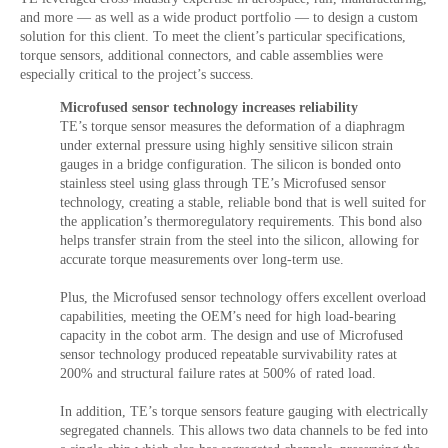
and more — as well as a wide product portfolio — to design a custom
solution for this client. To meet the client’s particular specifications,
torque sensors, additional connectors, and cable assemblies were
especially critical to the project’s success.
Microfused sensor technology increases reliability
TE’s torque sensor measures the deformation of a diaphragm
under external pressure using highly sensitive silicon strain
gauges in a bridge configuration. The silicon is bonded onto
stainless steel using glass through TE’s Microfused sensor
technology, creating a stable, reliable bond that is well suited for
the application’s thermoregulatory requirements. This bond also
helps transfer strain from the steel into the silicon, allowing for
accurate torque measurements over long-term use.
Plus, the Microfused sensor technology offers excellent overload
capabilities, meeting the OEM’s need for high load-bearing
capacity in the cobot arm. The design and use of Microfused
sensor technology produced repeatable survivability rates at
200% and structural failure rates at 500% of rated load.
In addition, TE’s torque sensors feature gauging with electrically
segregated channels. This allows two data channels to be fed into