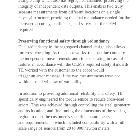
a single chip which also has segregated channels, preserving the
integrity of independent data outputs. This enables two truly
separate measurements from different locations on a single
physical structure, providing the dual redundancy needed for the
increased accuracy, confidence, and safety that the OEM
required.
Preserving functional safety through redundancy
Dual redundancy in the segregated channel design also allows
for cross-checking. As the cobot works, the machine compares
the independent measurements and stops operating in case of
failure, in accordance with the OEM’s required safety standards.
TE worked with the customer so the cobot would
trigger an error message if the two measurements were not
within a small window of variability.
In addition to providing additional reliability and safety, TE
specifically engineered the torque sensor to reduce cross-load
errors. This was achieved through controlling the steel geometry
and its location, and fine-tuning the dimensions of the sensing
region to meet the customer’s specific measurements
and requirements — which included compatibility with a full-
scale range of sensors from 20 to 900 newton meters.