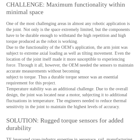
CHALLENGE: Maximum functionality within
minimal space
One of the most challenging areas in almost any robotic application is
the joint. Not only is the space extremely limited, but the components
have to be durable enough to withstand the high repetition and high
torque produced as the robot is working.
Due to the functionality of the OEM’s application, the arm joint was
subject to extreme axial loading as well as tilting movement. Even the
location of the joint itself made it more susceptible to experiencing
force. Through it all, however, the OEM needed the sensors to maintain
accurate measurements without becoming
subject to torque. Thus a durable torque sensor was an essential
requirement for this project.
Temperature stability was an additional challenge. Due to the overall
design, the joint was located near a motor, subjecting it to additional
fluctuations in temperature. The engineers needed to reduce thermal
sensitivity in the joint to maintain the highest levels of accuracy.
SOLUTION: Rugged torque sensors for added
durability
TE leveraged cross-industry expertise in aerospace, rail, manufacturing,