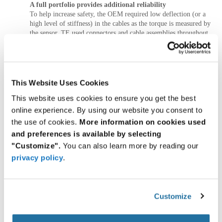
A full portfolio provides additional reliability
To help increase safety, the OEM required low deflection (or a
high level of stiffness) in the cables as the torque is measured by
the sensor. TE used connectors and cable assemblies throughout
the cobot arm to reinforce the customer’s functional safety
standards.
TE assembled all the components together on each sub-
functional unit of the cobot. Working with the same
This Website Uses Cookies
manufacturer for these components helped make sure that the
This website uses cookies to ensure you get the best
internal connections and communications system from joint to
joint were engineered to work together, which added an
online experience. By using our website you consent to
additional level of reliability in this project.
the use of cookies.
More information on cookies used
and preferences is available by selecting
TE components were also used as a base connector in the end-
"Customize".
You can also learn more by reading our
of-arm tool interface, where the DC power, ethernet, sensor
element, and brake unit are connected. Each component is
privacy policy
.
shielded to withstand changes in vibration, shock, temperature,
and more.
CONCLUSION: Global resources, cross-
Customize
functional expertise, custom solutions