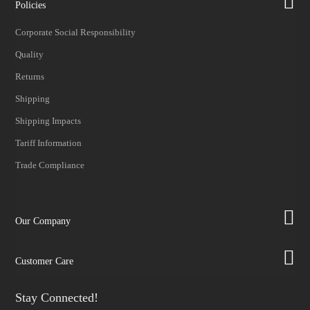
Policies
Corporate Social Responsibility
Quality
Returns
Shipping
Shipping Impacts
Tariff Information
Trade Compliance
Our Company
Customer Care
Stay Connected!