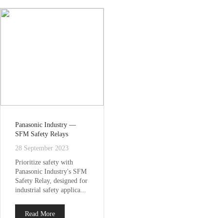
Panasonic Industry —
SFM Safety Relays
28 September 2023
Prioritize safety with
Panasonic Industry's SFM
Safety Relay, designed for
industrial safety applica...
Read More