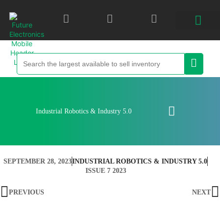
Industrial Robotics & Industry 5.0
SEPTEMBER 28, 2023
INDUSTRIAL ROBOTICS & INDUSTRY 5.0
ISSUE 7 2023
PREVIOUS
NEXT