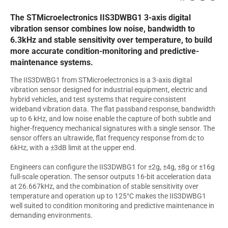
The STMicroelectronics IIS3DWBG1 3-axis digital
vibration sensor combines low noise, bandwidth to
6.3kHz and stable sensitivity over temperature, to build
more accurate condition-monitoring and predictive-
maintenance systems.
The IIS3DWBG1 from STMicroelectronics is a 3-axis digital
vibration sensor designed for industrial equipment, electric and
hybrid vehicles, and test systems that require consistent
wideband vibration data. The flat passband response, bandwidth
up to 6 kHz, and low noise enable the capture of both subtle and
higher-frequency mechanical signatures with a single sensor. The
sensor offers an ultrawide, flat frequency response from dc to
6kHz, with a ±3dB limit at the upper end.
Engineers can configure the IIS3DWBG1 for ±2g, ±4g, ±8g or ±16g
full-scale operation. The sensor outputs 16-bit acceleration data
at 26.667kHz, and the combination of stable sensitivity over
temperature and operation up to 125°C makes the IIS3DWBG1
well suited to condition monitoring and predictive maintenance in
demanding environments.