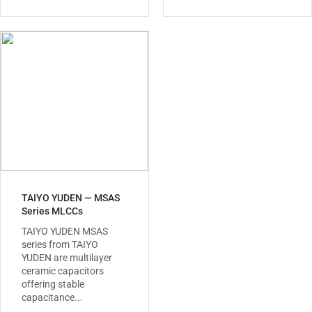
TAIYO YUDEN — MSAS
Series MLCCs
TAIYO YUDEN MSAS
series from TAIYO
YUDEN are multilayer
ceramic capacitors
offering stable
capacitance...