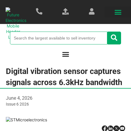
Digital vibration sensor captures
signals across 6.3kHz bandwidth
June 4, 2026
Issue 6 2026