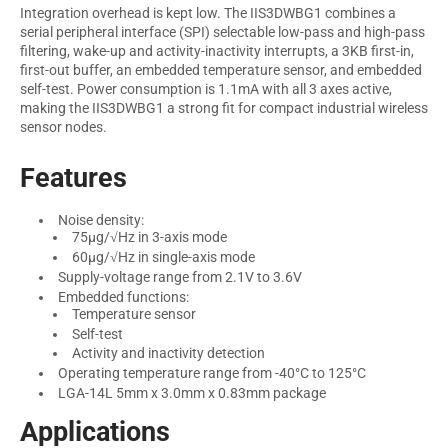
Integration overhead is kept low. The IIS3DWBG1 combines a
serial peripheral interface (SPI) selectable low-pass and high-pass
filtering, wake-up and activity-inactivity interrupts, a 3KB first-in,
first-out buffer, an embedded temperature sensor, and embedded
self-test. Power consumption is 1.1mA with all 3 axes active,
making the IIS3DWBG1 a strong fit for compact industrial wireless
sensor nodes.
Features
Noise density:
75µg/√Hz in 3-axis mode
60µg/√Hz in single-axis mode
Supply-voltage range from 2.1V to 3.6V
Embedded functions:
Temperature sensor
Self-test
Activity and inactivity detection
Operating temperature range from -40°C to 125°C
LGA-14L 5mm x 3.0mm x 0.83mm package
Applications