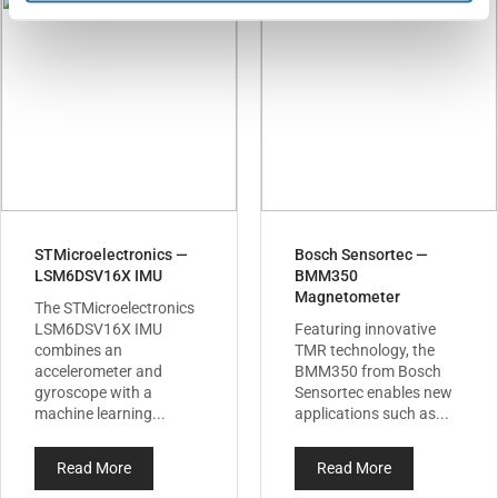
STMicroelectronics —
Bosch Sensortec —
LSM6DSV16X IMU
BMM350
Magnetometer
The STMicroelectronics
LSM6DSV16X IMU
Featuring innovative
combines an
TMR technology, the
accelerometer and
BMM350 from Bosch
gyroscope with a
Sensortec enables new
machine learning...
applications such as...
Read More
Read More