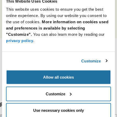
This Website Uses Cookies
for many innovative design projects.
This website uses cookies to ensure you get the best
*Available to pre-qualified EMEA customers only.
online experience. By using our website you consent to
the use of cookies.
More information on cookies used
and preferences is available by selecting
LEARN MORE
"Customize".
You can also learn more by reading our
privacy policy
.
Tags
Customize
Issue 6 2026
Allow all cookies
Categories
Intelligent Sensing
Customize
Related Articles
Use necessary cookies only