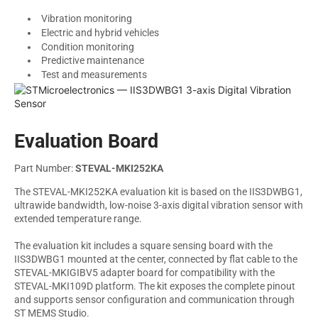
Vibration monitoring
Electric and hybrid vehicles
Condition monitoring
Predictive maintenance
Test and measurements
Evaluation Board
Part Number:
STEVAL-MKI252KA
The STEVAL-MKI252KA evaluation kit is based on the IIS3DWBG1,
ultrawide bandwidth, low-noise 3-axis digital vibration sensor with
extended temperature range.
The evaluation kit includes a square sensing board with the
IIS3DWBG1 mounted at the center, connected by flat cable to the
STEVAL-MKIGIBV5 adapter board for compatibility with the
STEVAL-MKI109D platform. The kit exposes the complete pinout
and supports sensor configuration and communication through
ST MEMS Studio.