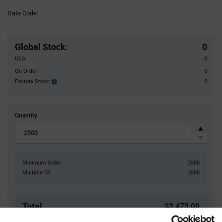
Information
Date Code:
section
Pricing
Section
Global Stock
:
0
USA:
0
On Order:
0
Factory Stock:
0
Factory
Stock:
Quantity
Minimum Order:
2500
Multiple Of:
2500
Total
$3,475.00
USD