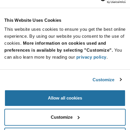
ADD TO CART
This Website Uses Cookies
This website uses cookies to ensure you get the best online
Quantity
Unit Price
experience. By using our website you consent to the use of
cookies.
2,500+
More information on cookies used and
$1.39
preferences is available by selecting "Customize".
You
can also learn more by reading our
privacy policy
.
Product
Available Packaging
Variant
Information
section
Tube
Customize
Qty: 2,500+ / Unit Price: $1.39 / Stock: 0
Allow all cookies
Product
Specification
Calogic AS4429S-LF - Product Specification
Section
Customize