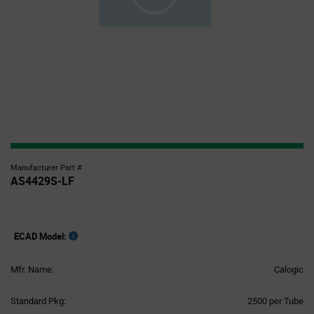
Manufacturer Part #
AS4429S-LF
ECAD Model:
Mfr. Name:
Calogic
Product
Standard Pkg:
2500 per Tube
Variant