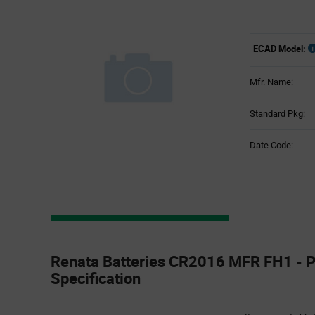
ECAD Model:
Mfr. Name:
Standard Pkg:
Date Code:
Product
Specification
Renata Batteries CR2016 MFR FH1 - P
Section
Specification