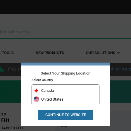
& TOOLS
NEW PRODUCTS
OUR SOLUTIONS
Free shipping within the continental US over $50.
Conditions ap
Select Your Shipping Location
Select Country
Canada
United States
Pricing
rt #
CONTINUE TO WEBSITE
Global Stock
Section
 FH1
USA:
 TABBED CELL