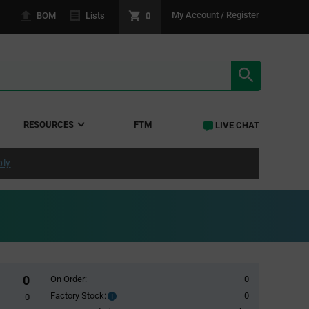
0
My Account / Register
BOM
Lists
SEARCH RE
RESOURCES
FTM
LIVE CHAT
ply
0
On Order:
0
Factory Stock:
0
Factory
0
Stock: