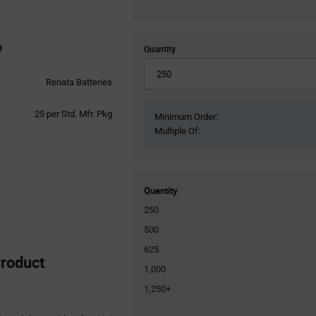
Quantity
Renata Batteries
Product
25 per Std. Mfr. Pkg
Minimum Order:
Variant
Multiple Of:
Information
section
Quantity
250
500
625
roduct
1,000
1,250+