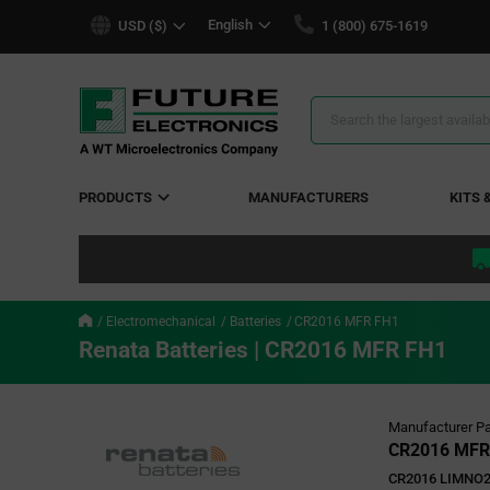
text.skipToContent
text.skipToNavigation
English
USD ($)
1 (800) 675-1619
Search
Results
PRODUCTS
MANUFACTURERS
KITS 
Electromechanical
Batteries
CR2016 MFR FH1
Renata Batteries | CR2016 MFR FH1
Manufacturer Pa
CR2016 MFR
CR2016 LIMNO2