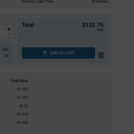
Factory Lead Time:
18 Weeks
$132.75
Total
USD
250
ADD TO CART
25
Unit Price
$0.531
$0.522
$0.52
$0.514
$0.503