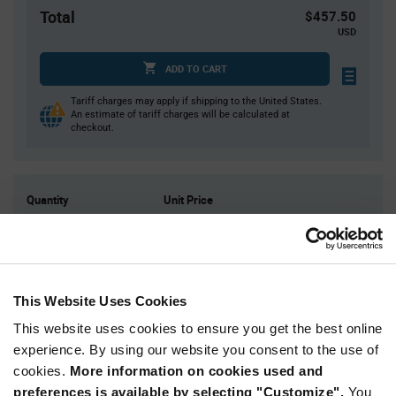
Total
$457.50
USD
ADD TO CART
Tariff charges may apply if shipping to the United States.
An estimate of tariff charges will be calculated at
checkout.
Quantity
Unit Price
750+
$0.61
Product
Available Packaging
Variant
This Website Uses Cookies
Information
section
This website uses cookies to ensure you get the best online
Reel
experience. By using our website you consent to the use of
Qty: 750+ / Unit Price: $0.61 / Stock: 1,500
cookies.
More information on cookies used and
Qty: 750+ / Unit Price: $0.61 / Stock: 7,500
preferences is available by selecting "Customize".
You