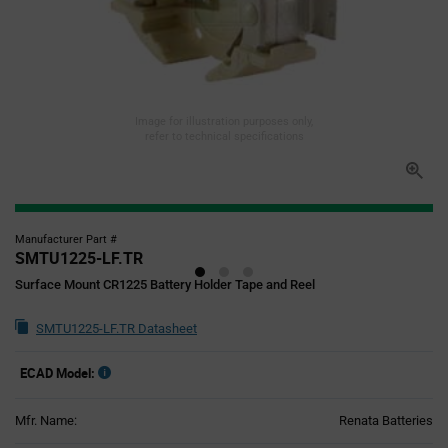
Image for illustration purposes only,
refer to technical specifications
Manufacturer Part #
SMTU1225-LF.TR
Surface Mount CR1225 Battery Holder Tape and Reel
SMTU1225-LF.TR Datasheet
ECAD Model:
Mfr. Name:
Renata Batteries