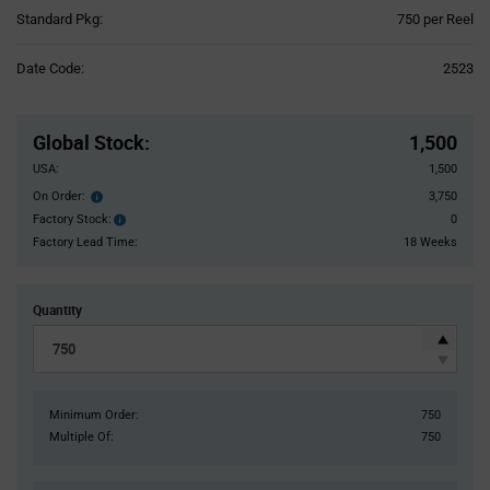
Product
Standard Pkg:
750 per Reel
Variant
Information
Date Code:
2523
section
Pricing
Section
Global Stock
:
1,500
USA:
1,500
On Order:
3,750
Order
inventroy
Factory Stock:
0
Factory
details
Stock:
Factory Lead Time:
18 Weeks
Quantity
Minimum Order:
750
Multiple Of:
750