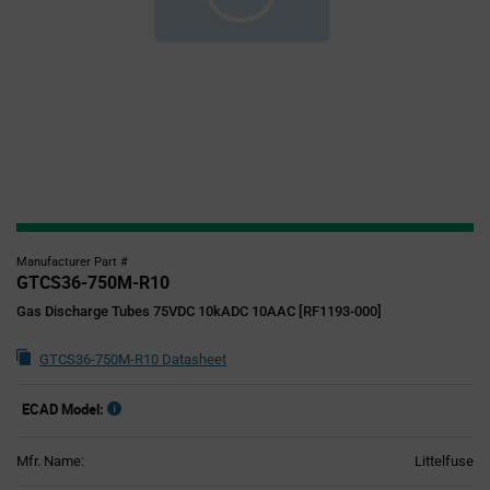
Manufacturer Part #
GTCS36-750M-R10
Gas Discharge Tubes 75VDC 10kADC 10AAC [RF1193-000]
GTCS36-750M-R10 Datasheet
ECAD Model:
Mfr. Name:
Littelfuse