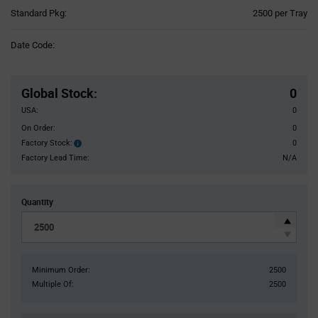
Product
Standard Pkg:
2500 per Tray
Variant
Information
Date Code:
section
Pricing
Section
Global Stock
:
0
USA:
0
On Order:
0
Factory Stock:
0
Factory
Stock:
Factory Lead Time:
N/A
Quantity
Minimum Order:
2500
Multiple Of:
2500