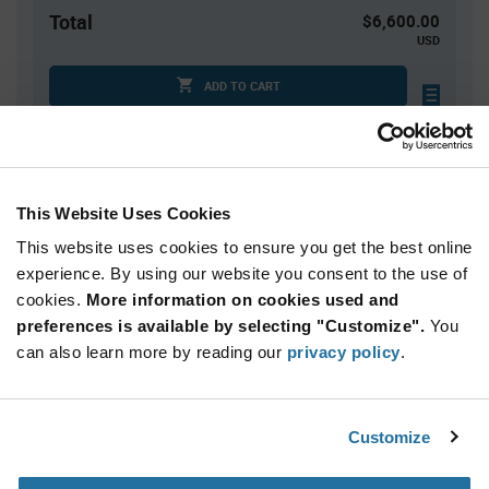
Total
$6,600.00
USD
ADD TO CART
Tariff charges may apply if shipping to the United States.
An estimate of tariff charges will be calculated at
checkout.
This Website Uses Cookies
This website uses cookies to ensure you get the best online
Quantity
Unit Price
experience. By using our website you consent to the use of
2,500+
$2.64
cookies.
More information on cookies used and
preferences is available by selecting "Customize".
You
Product
can also learn more by reading our
privacy policy
.
Available Packaging
Variant
Information
section
Tray
Customize
Qty: 2,500+ / Unit Price: $2.64 / Stock: 0