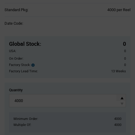
Product
Standard Pkg:
4000 per Reel
Variant
Information
Date Code:
section
Pricing
Section
Global Stock
:
0
USA:
0
On Order:
0
Factory Stock:
0
Factory
Stock:
Factory Lead Time:
13 Weeks
Quantity
Minimum Order:
4000
Multiple Of:
4000