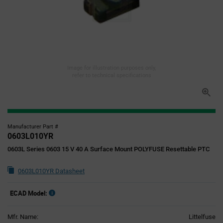
Image for illustration purposes only,
refer to technical specifications
Manufacturer Part #
0603L010YR
0603L Series 0603 15 V 40 A Surface Mount POLYFUSE Resettable PTC
0603L010YR Datasheet
ECAD Model:
Mfr. Name:
Littelfuse