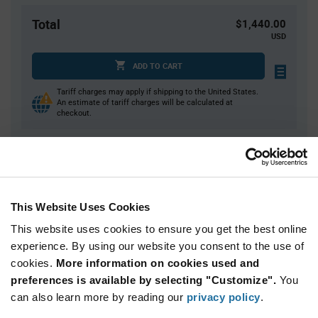
Total
$1,440.00
USD
ADD TO CART
Tariff charges may apply if shipping to the United States.
An estimate of tariff charges will be calculated at
checkout.
Quantity
Unit Price
4,000
$0.36
This Website Uses Cookies
8,000+
$0.355
This website uses cookies to ensure you get the best online
experience. By using our website you consent to the use of
Product
cookies.
More information on cookies used and
Available Packaging
Variant
Information
preferences is available by selecting "Customize".
You
section
Reel
can also learn more by reading our
privacy policy
.