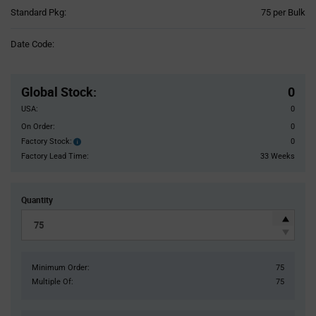
Product
Standard Pkg:
75 per Bulk
Variant
Information
Date Code:
section
Pricing
Section
Global Stock
:
0
USA:
0
On Order:
0
Factory Stock:
0
Factory
Stock:
Factory Lead Time:
33 Weeks
Quantity
Minimum Order:
75
Multiple Of:
75