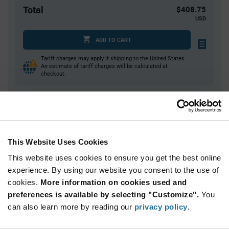
Total
$408.75
USD
ADD TO CART
Tariff charges may apply if shipping to the United States.
An estimate of tariff charges will be calculated at
checkout.
Quantity
Unit Price
75+
$5.45
This Website Uses Cookies
This website uses cookies to ensure you get the best online
Product
Available Packaging
Variant
experience. By using our website you consent to the use of
Information
cookies.
More information on cookies used and
section
Bulk
preferences is available by selecting "Customize".
You
can also learn more by reading our
privacy policy
.
Qty: 75+ / Unit Price: $5.45 / Stock: 0