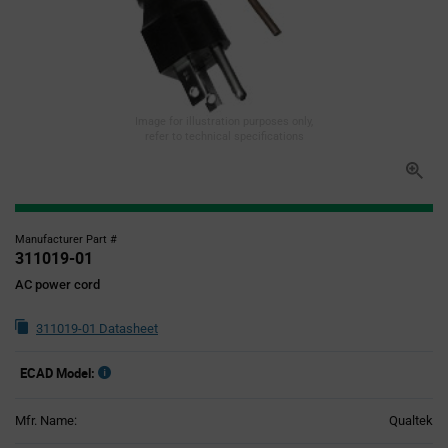
Image for illustration purposes only,
refer to technical specifications
Manufacturer Part #
311019-01
AC power cord
311019-01 Datasheet
ECAD Model:
Mfr. Name:
Qualtek