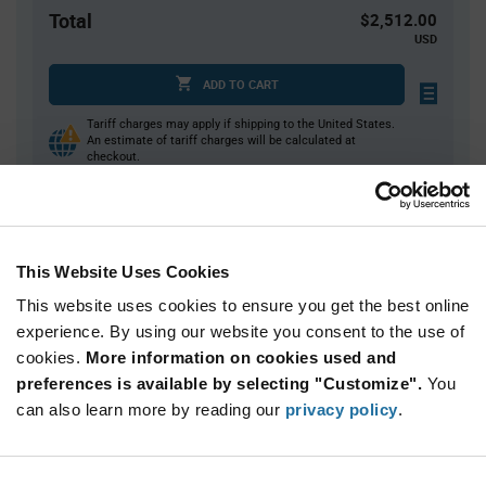
Total
$2,512.00
USD
ADD TO CART
Tariff charges may apply if shipping to the United States.
An estimate of tariff charges will be calculated at
checkout.
Quantity
Unit Price
This Website Uses Cookies
40
$6.37
This website uses cookies to ensure you get the best online
80
$6.33
experience. By using our website you consent to the use of
120+
$6.28
cookies.
More information on cookies used and
preferences is available by selecting "Customize".
You
Product
can also learn more by reading our
privacy policy
.
Available Packaging
Variant
Information
section
Tray