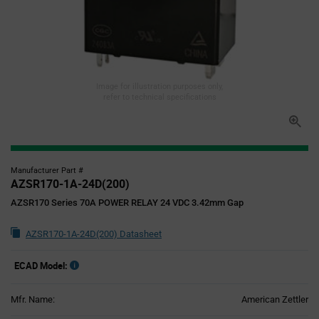
Image for illustration purposes only,
refer to technical specifications
Manufacturer Part #
AZSR170-1A-24D(200)
AZSR170 Series 70A POWER RELAY 24 VDC 3.42mm Gap
AZSR170-1A-24D(200) Datasheet
ECAD Model:
Mfr. Name:
American Zettler