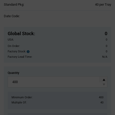
Product
Standard Pkg:
40 per Tray
Variant
Information
Date Code:
section
Pricing
Section
Global Stock
:
0
USA:
0
On Order:
0
Factory Stock:
0
Factory
Stock:
Factory Lead Time:
N/A
Quantity
Minimum Order:
400
Multiple Of:
40