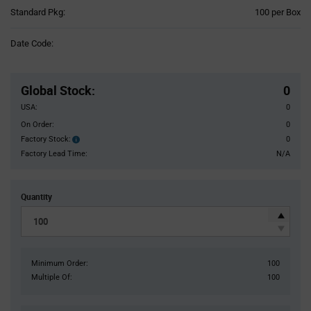
Product
Standard Pkg:
100 per Box
Variant
Information
Date Code:
section
Pricing
Section
Global Stock
:
0
USA:
0
On Order:
0
Factory Stock:
0
Factory
Stock:
Factory Lead Time:
N/A
Quantity
Minimum Order:
100
Multiple Of:
100