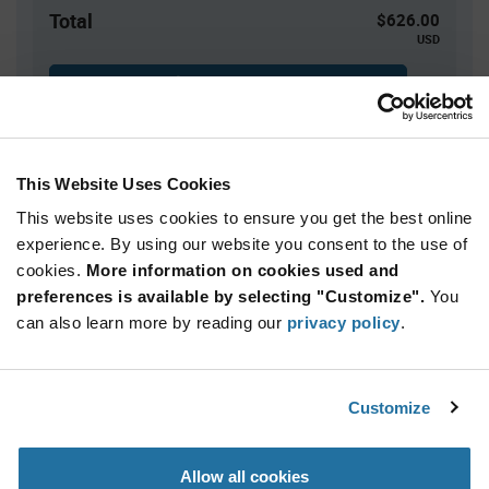
Total
$626.00
USD
ADD TO CART
This Website Uses Cookies
Quantity
Unit Price
This website uses cookies to ensure you get the best online
100+
$6.26
experience. By using our website you consent to the use of
cookies.
More information on cookies used and
Product
preferences is available by selecting "Customize".
You
Available Packaging
Variant
Information
can also learn more by reading our
privacy policy
.
section
Box
Qty: 100+ / Unit Price: $6.26 / Stock: 0
Customize
Product
Marquardt 1935.3128 - Technical Attributes
Specification
Section
Allow all cookies