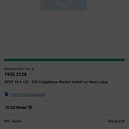
Manufacturer Part #
1935.3128
DPST 16 A 125 - 250 V Appliance Rocker Switch w/ Neon Lamp
1935.3128 Datasheet
ECAD Model:
Mfr. Name:
Marquardt