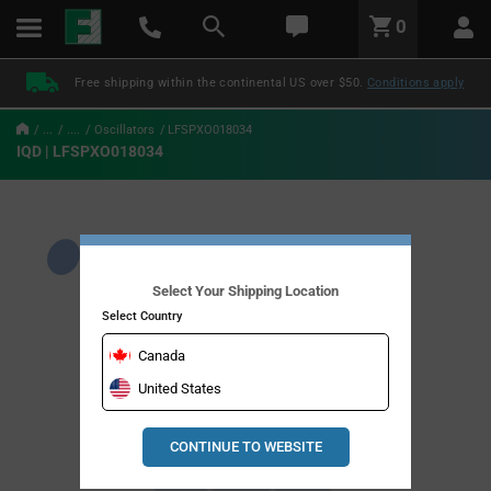
text.skipToContent
text.skipToNavigation
LABEL.GLOBAL.HEADER.MENU
0
LABEL.GLOBAL.HEADER.LOGO
Free shipping within the continental US over $50.
Conditions apply
...
....
Oscillators
LFSPXO018034
IQD | LFSPXO018034
Select Your Shipping Location
Select Country
Canada
United States
CONTINUE TO WEBSITE