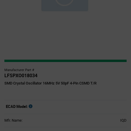
Manufacturer Part #
LFSPXO018034
SMD Crystal Oscillator 16MHz 5V 50pF 4-Pin CSMD T/R
ECAD Model:
Mfr. Name:
IQD