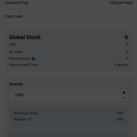
Product
Standard Pkg:
1000 per Reel
Variant
Information
Date Code:
section
Pricing
Section
Global Stock
:
0
USA:
0
On Order:
0
Factory Stock:
0
Factory
Stock:
Factory Lead Time:
8 Weeks
Quantity
Minimum Order:
1000
Multiple Of:
1000