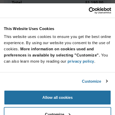
Total
$1,190.00
USD
ADD TO CART
This Website Uses Cookies
This website uses cookies to ensure you get the best online
Quantity
Unit Price
experience. By using our website you consent to the use of
cookies.
1,000+
More information on cookies used and
$1.19
preferences is available by selecting "Customize".
You
can also learn more by reading our
privacy policy
.
Product
Available Packaging
Variant
Information
section
Reel
Customize
Qty: 1,000+ / Unit Price: $1.19 / Stock: 0
Allow all cookies
Product
Specification
IQD LFSPXO018034 - Product Specification
Section
Customize