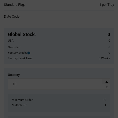
Product
Standard Pkg:
1 per Tray
Variant
Information
Date Code:
section
Pricing
Section
Global Stock
:
0
USA:
0
On Order:
0
Factory Stock:
0
Factory
Stock:
Factory Lead Time:
3 Weeks
Quantity
Minimum Order:
10
Multiple Of:
1