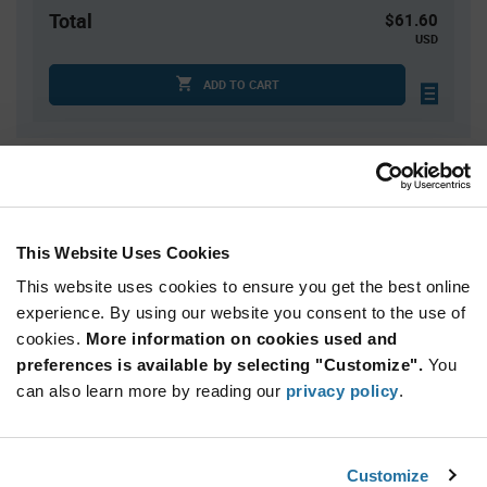
Total
$61.60
USD
ADD TO CART
Quantity
Unit Price
4
$6.16
15
$6.10
This Website Uses Cookies
40
$6.05
This website uses cookies to ensure you get the best online
100
$6.01
experience. By using our website you consent to the use of
cookies.
250+
More information on cookies used and
$5.93
preferences is available by selecting "Customize".
You
can also learn more by reading our
privacy policy
.
Product
Available Packaging
Variant
Information
section
Tray
Customize