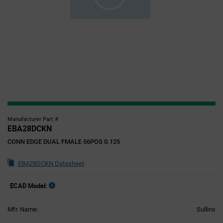
Manufacturer Part #
EBA28DCKN
CONN EDGE DUAL FMALE 56POS 0.125
EBA28DCKN Datasheet
ECAD Model:
Mfr. Name:
Sullins