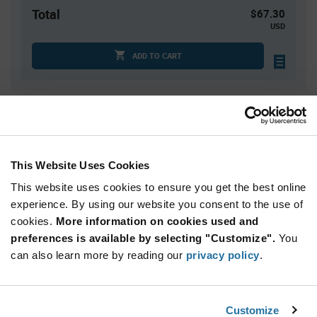
Total
$67.30
USD
ADD TO CART
Quantity
Unit Price
10
$6.73
30
$6.67
This Website Uses Cookies
50
$6.65
This website uses cookies to ensure you get the best online
150
$6.59
experience. By using our website you consent to the use of
cookies.
250+
More information on cookies used and
$6.53
preferences is available by selecting "Customize".
You
can also learn more by reading our
privacy policy
.
Product
Available Packaging
Variant
Information
section
Box
Customize