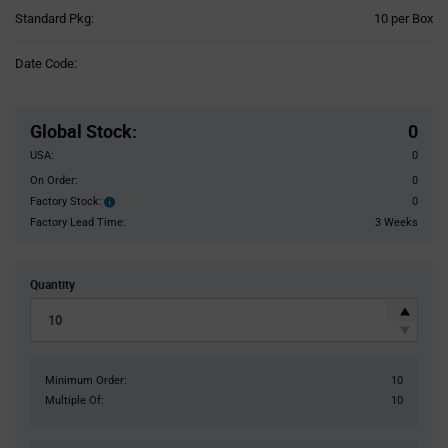
Product
Standard Pkg:
10 per Box
Variant
Information
Date Code:
section
Pricing
Section
Global Stock
:
0
USA:
0
On Order:
0
Factory Stock:
0
Factory
Stock:
Factory Lead Time:
3 Weeks
Quantity
Minimum Order:
10
Multiple Of:
10