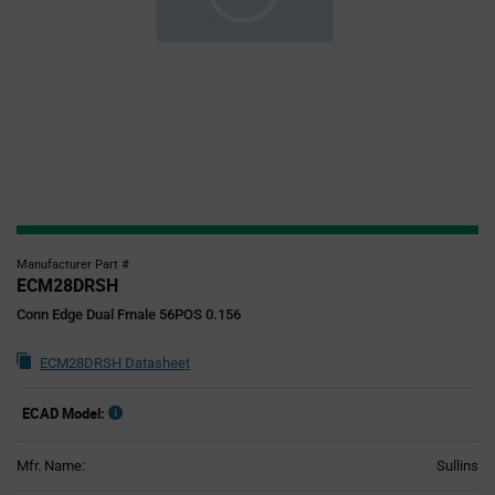
Manufacturer Part #
ECM28DRSH
Conn Edge Dual Fmale 56POS 0.156
ECM28DRSH Datasheet
ECAD Model:
Mfr. Name:
Sullins