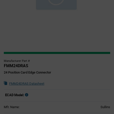
Manufacturer Part #
FMM24DRAS
24 Position Card Edge Connector
FMM24DRAS Datasheet
ECAD Model:
Mfr. Name:
Sullins