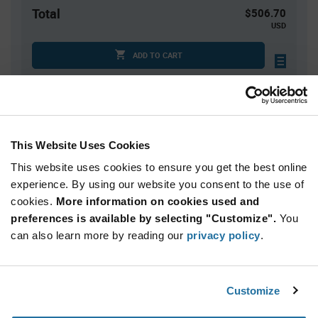
Total
$506.70
USD
ADD TO CART
Quantity
Unit Price
10
$50.67
This Website Uses Cookies
20
$50.23
This website uses cookies to ensure you get the best online
30
$49.98
experience. By using our website you consent to the use of
cookies.
40+
More information on cookies used and
$49.66
preferences is available by selecting "Customize".
You
can also learn more by reading our
privacy policy
.
Product
Available Packaging
Variant
Information
section
Bag
Customize
Qty: 10+ / Unit Price: $50.67 / Stock: 0