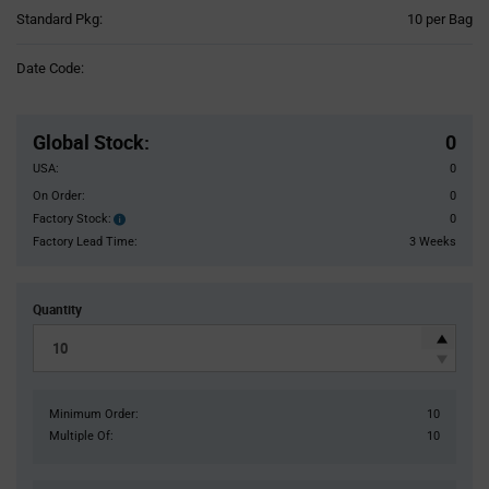
Product
Standard Pkg:
10 per Bag
Variant
Information
Date Code:
section
Pricing
Section
Global Stock
:
0
USA:
0
On Order:
0
Factory Stock:
0
Factory
Stock:
Factory Lead Time:
3 Weeks
Quantity
Minimum Order:
10
Multiple Of:
10