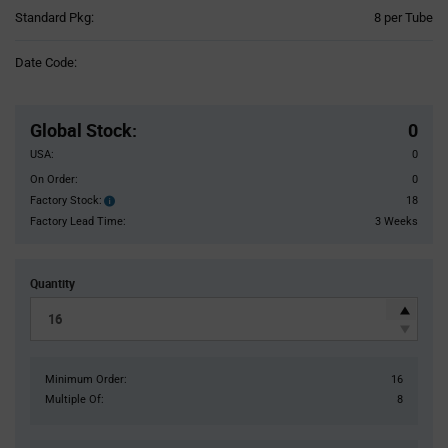
Product
Standard Pkg:
8 per Tube
Variant
Information
Date Code:
section
Pricing
Section
Global Stock
:
0
USA:
0
On Order:
0
Factory Stock:
18
Factory
Stock:
Factory Lead Time:
3 Weeks
Quantity
Minimum Order:
16
Multiple Of:
8