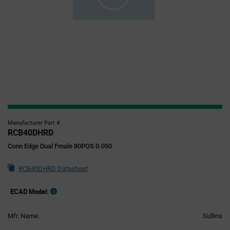
Manufacturer Part #
RCB40DHRD
Conn Edge Dual Fmale 80POS 0.050
RCB40DHRD Datasheet
ECAD Model:
Mfr. Name:
Sullins