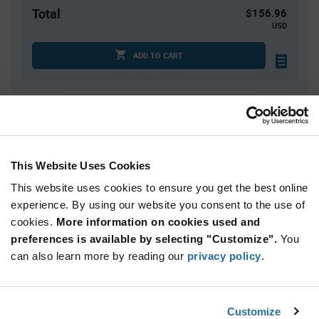
Total
$156.96
USD
ADD TO CART
Quantity
Unit Price
3
$9.92
10
$9.81
This Website Uses Cookies
25
$9.74
This website uses cookies to ensure you get the best online
75
$9.65
experience. By using our website you consent to the use of
cookies.
150+
More information on cookies used and
$9.53
preferences is available by selecting "Customize".
You
can also learn more by reading our
privacy policy
.
Product
Available Packaging
Variant
Information
section
Tube
Customize