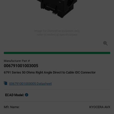
Image for illustration purposes only,
refer to technical specifications
Manufacturer Part #
006791001003005
6791 Series 50 Ohms Right Angle Direct to Cable IDC Connector
006791001003005 Datasheet
ECAD Model:
Mfr. Name:
KYOCERA AVX