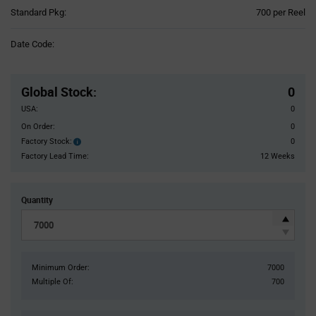
Product
Standard Pkg:
700 per Reel
Variant
Information
Date Code:
section
Pricing
Section
Global Stock
:
0
USA:
0
On Order:
0
Factory Stock:
0
Factory
Stock:
Factory Lead Time:
12 Weeks
Quantity
Minimum Order:
7000
Multiple Of:
700