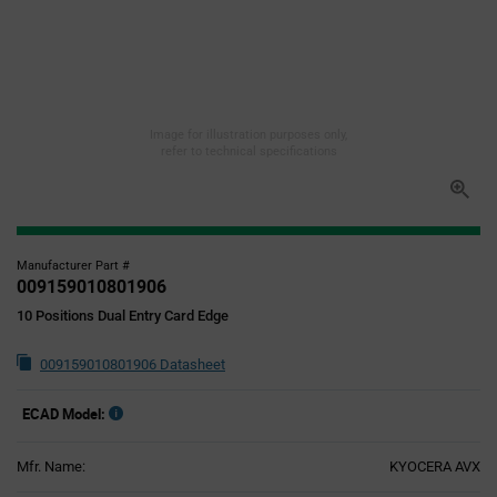
Image for illustration purposes only,
refer to technical specifications
Manufacturer Part #
009159010801906
10 Positions Dual Entry Card Edge
009159010801906 Datasheet
ECAD Model:
Mfr. Name:
KYOCERA AVX