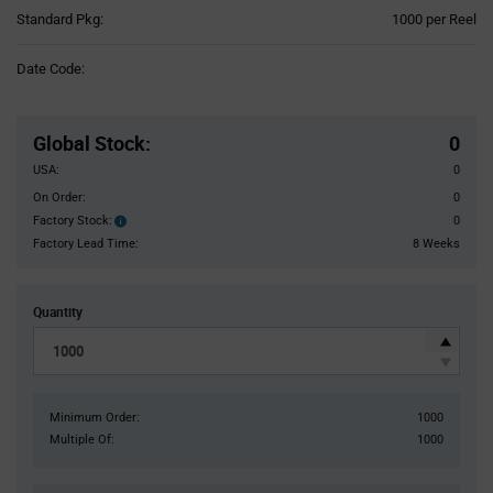
Product
Standard Pkg:
1000 per Reel
Variant
Information
Date Code:
section
Pricing
Section
Global Stock
:
0
USA:
0
On Order:
0
Factory Stock:
0
Factory
Stock:
Factory Lead Time:
8 Weeks
Quantity
Minimum Order:
1000
Multiple Of:
1000