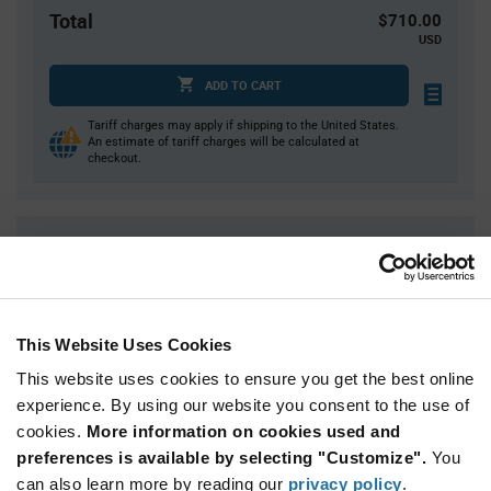
Total
$710.00
USD
ADD TO CART
Tariff charges may apply if shipping to the United States.
An estimate of tariff charges will be calculated at
checkout.
Quantity
Unit Price
1,000
$0.71
2,000+
$0.695
This Website Uses Cookies
Product
This website uses cookies to ensure you get the best online
Available Packaging
Variant
experience. By using our website you consent to the use of
Information
section
cookies.
More information on cookies used and
Reel
preferences is available by selecting "Customize".
You
Qty: 1,000+ / Unit Price: $0.71 / Stock: 2,000
can also learn more by reading our
privacy policy
.