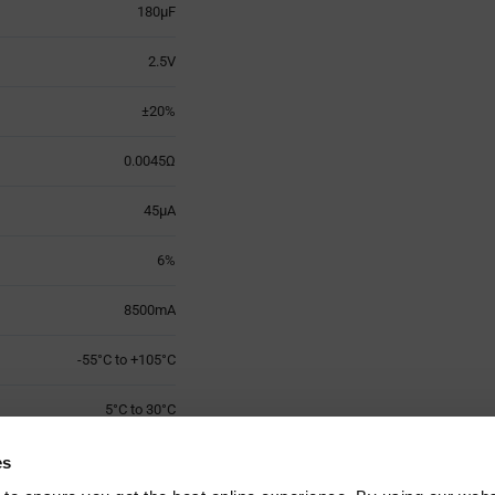
180µF
2.5V
±20%
0.0045Ω
45µA
6%
8500mA
-55°C to +105°C
5°C to 30°C
7.3mm x W 4.3mm x H 1mm
es