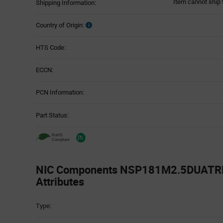
Item cannot ship 
Shipping Information:
Country of Origin:
HTS Code:
ECCN:
PCN Information:
Part Status:
NIC Components NSP181M2.5DUATRF 
Attributes
Attributes
Type:
Table