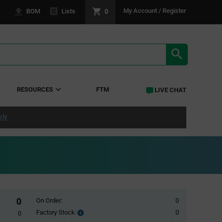
0
My Account / Register
BOM
Lists
SEARCH RE
RESOURCES
FTM
LIVE CHAT
ply
0
On Order:
0
Factory Stock:
0
Factory
0
Stock: