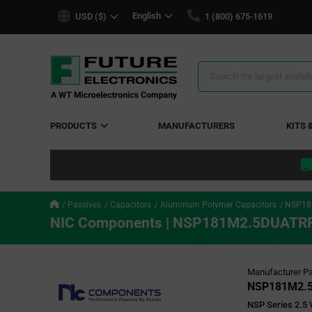
text.skipToContent
text.skipToNavigation
English
USD ($)
1 (800) 675-1619
Search
Results
PRODUCTS
MANUFACTURERS
KITS 
Passives
Capacitors
Aluminum Polymer Capacitors
NSP18
NIC Components | NSP181M2.5DUATR
Manufacturer Pa
NSP181M2.
NSP Series 2.5