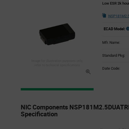
Low ESR 2k hou
NSP181M2.5
ECAD Model:
Mfr. Name:
Standard Pkg:
Image for illustration purposes only,
refer to technical specifications
Date Code:
Product
Specification
NIC Components NSP181M2.5DUATRF 
Section
Specification