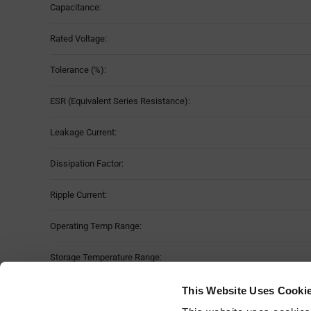
Capacitance:
Rated Voltage:
Tolerance (%):
ESR (Equivalent Series Resistance):
Leakage Current:
Dissipation Factor:
Ripple Current:
Operating Temp Range:
Storage Temperature Range:
Dimension:
L 
This Website Uses Cooki