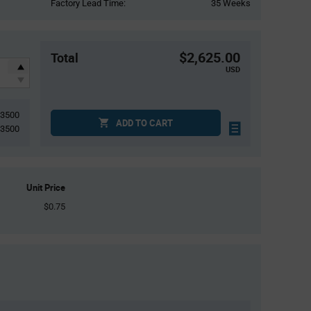
Factory Lead Time:
35 Weeks
$2,625.00
Total
USD
3500
ADD TO CART
3500
Unit Price
$0.75