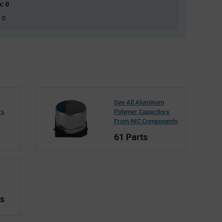
k: 0
: 0
See All Aluminum
rs
Polymer Capacitors
From NIC Components
61 Parts
ts