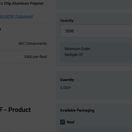
rs Chip Aluminum Polymer
DUATRF Datasheet
Quantity
NIC Components
Minimum Order:
Multiple Of:
Product
3500 per Reel
Variant
Information
section
Quantity
3,500+
Product
- Product
Available Packaging
Variant
Information
section
Reel