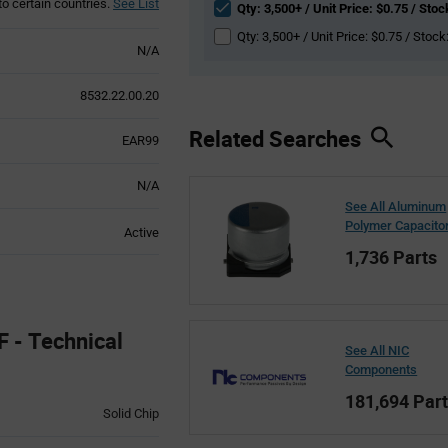
to certain countries.
See List
Qty: 3,500+ / Unit Price: $0.75 / Stoc
Qty: 3,500+ / Unit Price: $0.75 / Stock
N/A
8532.22.00.20
Related Searches
EAR99
N/A
See All Aluminum
Polymer Capacito
Active
1,736 Parts
- Technical
See All NIC
Components
181,694 Par
Solid Chip