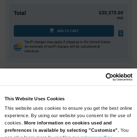
Total
$30,375.00
USD
ADD TO CART
Tariff charges may apply if shipping to the United States.
An estimate of tariff charges will be calculated at
checkout.
Quantity
Unit Price
4,500+
$2.25
This Website Uses Cookies
Product
Available Packaging
This website uses cookies to ensure you get the best online
Variant
Information
experience. By using our website you consent to the use of
section
Reel
cookies.
More information on cookies used and
preferences is available by selecting "Customize".
You
Qty: 13,500+ / Unit Price: $2.25 / Stock: 0