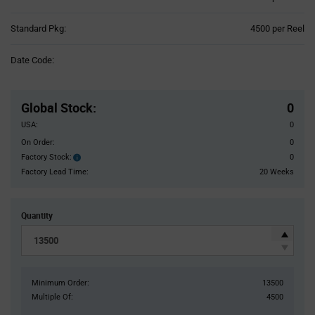
Product
Standard Pkg:
4500 per Reel
Variant
Information
Date Code:
section
Pricing
Section
Global Stock
:
0
USA:
0
On Order:
0
Factory Stock:
0
Factory
Stock:
Factory Lead Time:
20 Weeks
Quantity
Minimum Order:
13500
Multiple Of:
4500