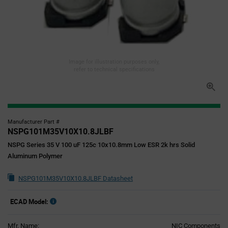
Image for illustration purposes only,
refer to technical specifications
Manufacturer Part #
NSPG101M35V10X10.8JLBF
NSPG Series 35 V 100 uF 125c 10x10.8mm Low ESR 2k hrs Solid
Aluminum Polymer
NSPG101M35V10X10.8JLBF Datasheet
ECAD Model:
Mfr. Name:
NIC Components