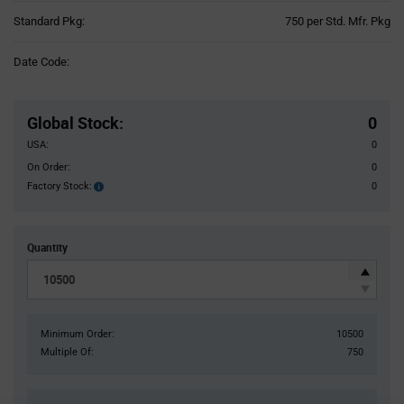
Product
Standard Pkg:
750 per Std. Mfr. Pkg
Variant
Information
Date Code:
section
Pricing
Section
Global Stock
:
0
USA:
0
On Order:
0
Factory Stock:
0
Factory
Stock:
Quantity
Minimum Order:
10500
Multiple Of:
750