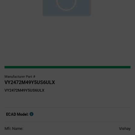
Manufacturer Part #
VY2472M49Y5US6ULX
VY2472M49Y5US6ULX
ECAD Model:
Mfr. Name:
Vishay