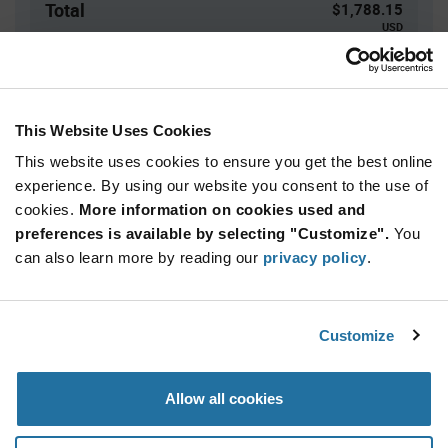
Total
$1,788.15
USD
ADD TO CART
This Website Uses Cookies
This website uses cookies to ensure you get the best online
Quantity
Unit Price
experience. By using our website you consent to the use of
10,500+
$0.1703
cookies.
More information on cookies used and
preferences is available by selecting "Customize".
You
Product
can also learn more by reading our
privacy policy
.
Available Packaging
Variant
Information
section
Std. Mfr. Pkg
Customize
Qty: 10,500+ / Unit Price: $0.1703 / Stock: 0
Product
Allow all cookies
Specification
Vishay VY2472M49Y5US6ULX - Product
Section
Specification