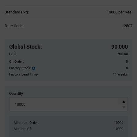
Product
Standard Pkg:
10000 per Reel
Variant
Information
Date Code:
2507
section
Pricing
Section
Global Stock
:
90,000
USA:
90,000
On Order:
0
Factory Stock:
0
Factory
Stock:
Factory Lead Time:
14 Weeks
Quantity
Minimum Order:
10000
Multiple Of:
10000