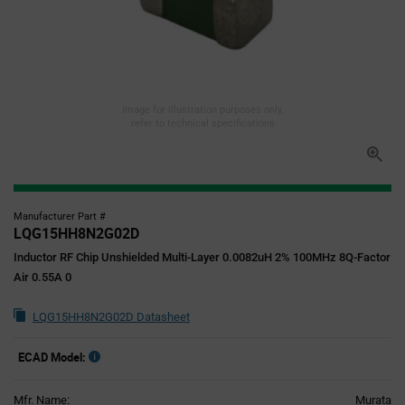
Image for illustration purposes only,
refer to technical specifications
Manufacturer Part #
LQG15HH8N2G02D
Inductor RF Chip Unshielded Multi-Layer 0.0082uH 2% 100MHz 8Q-Factor
Air 0.55A 0
LQG15HH8N2G02D Datasheet
ECAD Model:
Mfr. Name:
Murata