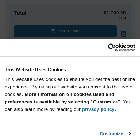
Total
$1,760.00
USD
ADD TO CART
Tariff charges may apply if shipping to the United States.
An estimate of tariff charges will be calculated at
checkout.
This Website Uses Cookies
Quantity
Unit Price
This website uses cookies to ensure you get the best online
10,000+
$0.176
experience. By using our website you consent to the use of
cookies.
More information on cookies used and
preferences is available by selecting "Customize".
You
Product
can also learn more by reading our
privacy policy
.
Available Packaging
Variant
Information
section
Reel
Customize
Qty: 10,000+ / Unit Price: $0.176 / Stock: 0