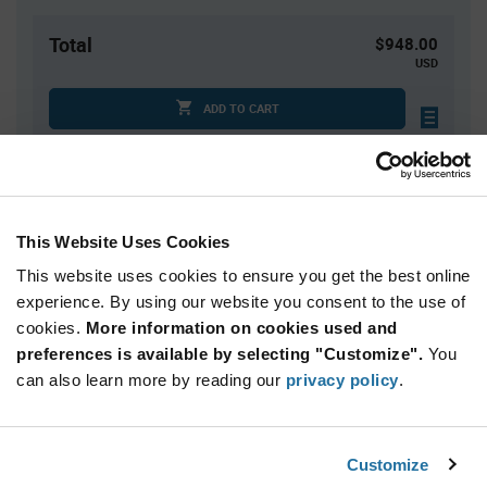
Total
$948.00
USD
ADD TO CART
Tariff charges may apply if shipping to the United States.
An estimate of tariff charges will be calculated at
checkout.
This Website Uses Cookies
Quantity
Unit Price
This website uses cookies to ensure you get the best online
600+
$1.58
experience. By using our website you consent to the use of
cookies.
More information on cookies used and
preferences is available by selecting "Customize".
You
Product
can also learn more by reading our
privacy policy
.
Available Packaging
Variant
Information
section
Reel
Customize
Qty: 600+ / Unit Price: $1.58 / Stock: 2,400