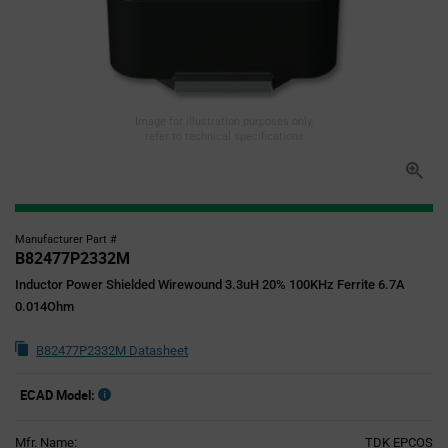
Image for illustration purposes only,
refer to technical specifications
Manufacturer Part #
B82477P2332M
Inductor Power Shielded Wirewound 3.3uH 20% 100KHz Ferrite 6.7A
0.014Ohm
B82477P2332M Datasheet
ECAD Model:
Mfr. Name:
TDK EPCOS