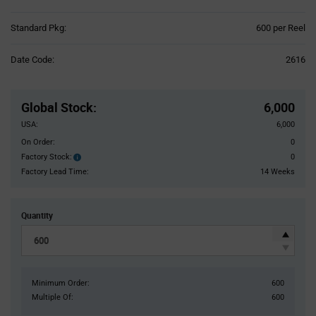
Product
Standard Pkg:
600 per Reel
Variant
Information
Date Code:
2616
section
Pricing
Section
Global Stock
:
6,000
USA:
6,000
On Order:
0
Factory Stock:
0
Factory
Stock:
Factory Lead Time:
14 Weeks
Quantity
Minimum Order:
600
Multiple Of:
600