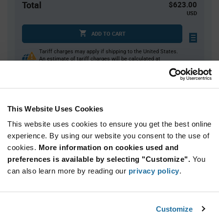
Total
$623.00
USD
ADD TO CART
Tariff charges may apply if shipping to the United States.
An estimate of tariff charges will be calculated at
checkout.
Quantity
Unit Price
This Website Uses Cookies
350
$1.78
This website uses cookies to ensure you get the best online
700
$1.76
experience. By using our website you consent to the use of
cookies.
1,050+
More information on cookies used and
$1.75
preferences is available by selecting "Customize".
You
can also learn more by reading our
privacy policy
.
Product
Available Packaging
Variant
Information
section
Reel
Customize