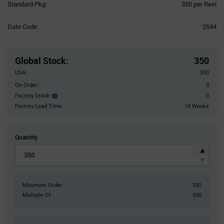
Product
Standard Pkg:
350 per Reel
Variant
Information
Date Code:
2544
section
Pricing
Section
Global Stock
:
350
USA:
350
On Order:
0
Factory Stock:
0
Factory
Stock:
Factory Lead Time:
14 Weeks
Quantity
Minimum Order:
350
Multiple Of:
350