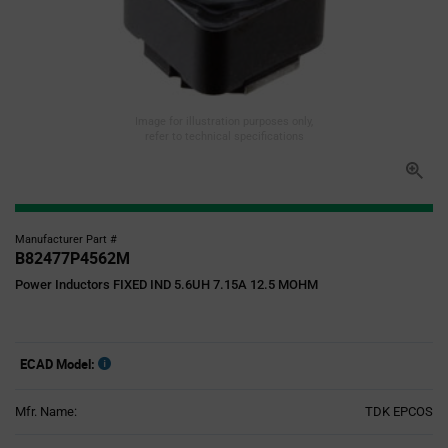
Image for illustration purposes only,
refer to technical specifications
Manufacturer Part #
B82477P4562M
Power Inductors FIXED IND 5.6UH 7.15A 12.5 MOHM
ECAD Model:
Mfr. Name:
TDK EPCOS