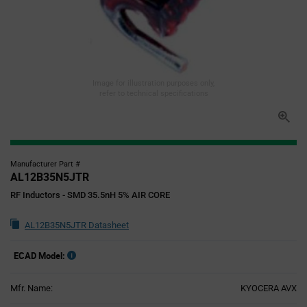
Image for illustration purposes only,
refer to technical specifications
Manufacturer Part #
AL12B35N5JTR
RF Inductors - SMD 35.5nH 5% AIR CORE
AL12B35N5JTR Datasheet
ECAD Model:
Mfr. Name:
KYOCERA AVX