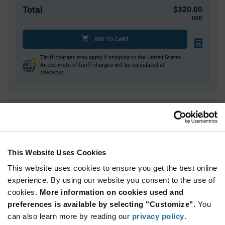
Total
$320.00
USD
ADD TO CART
Tariff charges may apply if shipping to the United States.
An estimate of tariff charges will be calculated at
checkout.
Quantity
Unit Price
500
$0.325
1,000
$0.32
This Website Uses Cookies
1,500
$0.315
This website uses cookies to ensure you get the best online
5,000+
$0.305
experience. By using our website you consent to the use of
cookies.
More information on cookies used and
Product
preferences is available by selecting "Customize".
You
Available Packaging
Variant
Information
can also learn more by reading our
privacy policy
.
section