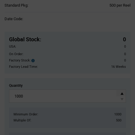
Product
Standard Pkg:
500 per Reel
Variant
Information
Date Code:
section
Pricing
Section
Global Stock
:
0
USA:
0
On Order:
0
Factory Stock:
0
Factory
Stock:
Factory Lead Time:
16 Weeks
Quantity
Minimum Order:
1000
Multiple Of:
500