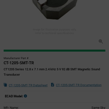
Image for illustration purposes only,
refer to technical specifications
Manufacturer Part #
CT-1205-SMT-TR
CT1205 Series 12.8 x 7.1 mm 2.4 kHz 5 V 92 dB SMT Magnetic Sound
Transducer
CT-1205-SMT-TR Documentation
CT-1205-SMT-TR Datasheet
ECAD Model:
Mfr. Name:
Same Sky