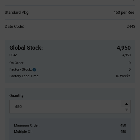
Product
Standard Pkg:
450 per Reel
Variant
Information
Date Code:
2443
section
Pricing
Section
Global Stock
:
4,950
USA:
4,950
On Order:
0
Factory Stock:
0
Factory
Stock:
Factory Lead Time:
16 Weeks
Quantity
Minimum Order:
450
Multiple Of:
450