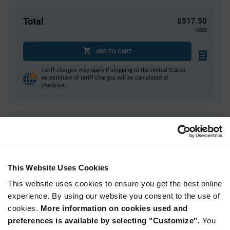
Total
$517.50
USD
ADD TO CART
Tariff charges may apply if shipping to the United States.
An estimate of tariff charges will be calculated at
checkout.
Quantity
Unit Price
450
$1.15
900
$1.14
This Website Uses Cookies
1,800+
$1.13
This website uses cookies to ensure you get the best online
experience. By using our website you consent to the use of
Product
cookies.
More information on cookies used and
Available Packaging
Variant
Information
preferences is available by selecting "Customize".
You
section
Reel