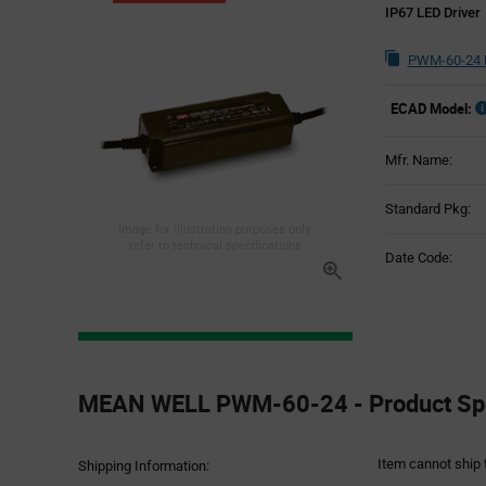
IP67 LED Driver
PWM-60-24 
ECAD Model:
Mfr. Name:
Standard Pkg:
Image for illustration purposes only,
refer to technical specifications
Date Code:
Product
Specification
MEAN WELL PWM-60-24 - Product Spe
Section
Item cannot ship 
Shipping Information: