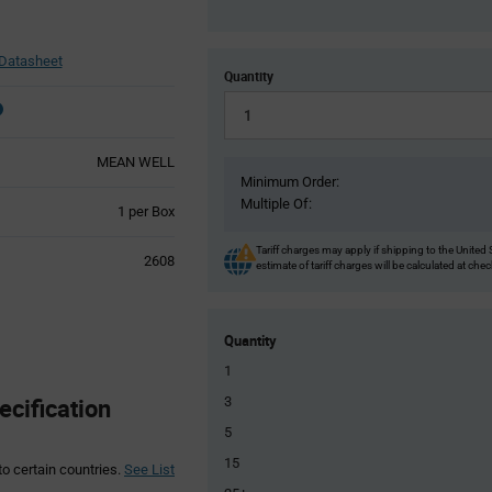
Datasheet
Quantity
MEAN WELL
Minimum Order:
Multiple Of:
Product
1 per Box
Variant
Information
Tariff charges may apply if shipping to the United 
2608
estimate of tariff charges will be calculated at che
section
Quantity
1
cification
3
5
15
to certain countries.
See List