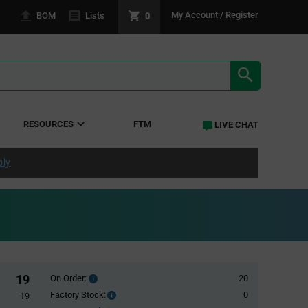
0
My Account / Register
BOM
Lists
SEARCH RE
RESOURCES
FTM
LIVE CHAT
ply
19
On Order:
20
Order
inventroy
Factory Stock:
0
Factory
19
details
Stock: