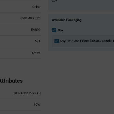
25+
China
Product
8504.40.95.20
Available Packaging
Variant
Information
EAR99
section
Box
Qty: 1+ / Unit Price: $32.35 / Stock: 
N/A
Active
ttributes
100VAC to 277VAC
60W