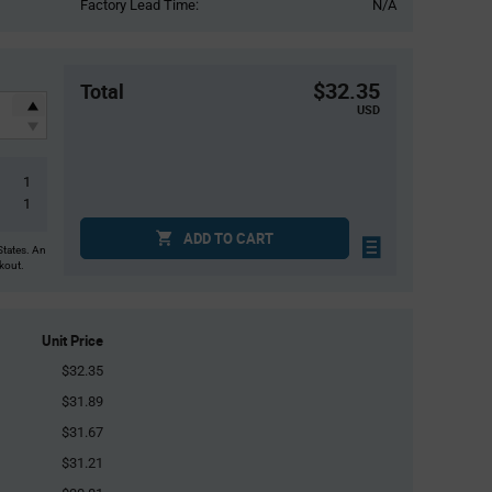
Factory Lead Time:
N/A
$32.35
Total
USD
1
1
ADD TO CART
States. An
ckout.
Unit Price
$32.35
$31.89
$31.67
$31.21