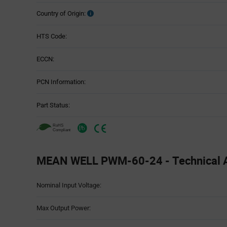
Country of Origin:
HTS Code:
ECCN:
PCN Information:
Part Status:
MEAN WELL PWM-60-24 - Technical A
Attributes
Nominal Input Voltage:
Table
Max Output Power: