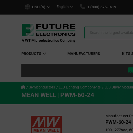
text.skipToContent
text.skipToNavigation
English
USD ($)
1 (800) 675-1619
Search
Results
PRODUCTS
MANUFACTURERS
KITS 
Semiconductors
LED Lighting Components
LED Driver Modul
MEAN WELL | PWM-60-24
Manufacturer Pa
PWM-60-24
100 - 277Vac, 60