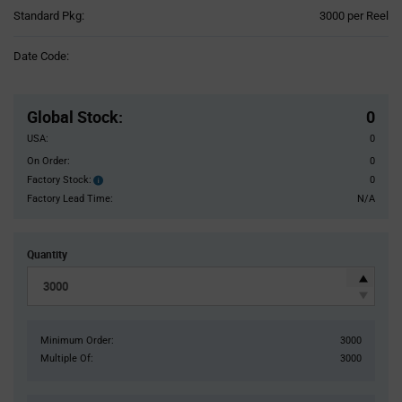
Product
Standard Pkg:
3000 per Reel
Variant
Information
Date Code:
section
Pricing
Section
Global Stock
:
0
USA:
0
On Order:
0
Factory Stock:
0
Factory
Stock:
Factory Lead Time:
N/A
Quantity
Minimum Order:
3000
Multiple Of:
3000