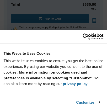
Total
$930.00
USD
ADD TO CART
Tariff charges may apply if shipping to the United States.
An estimate of tariff charges will be calculated at
checkout.
This Website Uses Cookies
Quantity
Unit Price
This website uses cookies to ensure you get the best online
3,000+
$0.31
experience. By using our website you consent to the use of
cookies.
More information on cookies used and
Product
preferences is available by selecting "Customize".
You
Available Packaging
Variant
Information
can also learn more by reading our
privacy policy
.
section
Reel
Qty: 3,000+ / Unit Price: $0.31 / Stock: 0
Customize