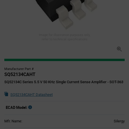
Image for illustration purposes only,
refer to technical specifications
Manufacturer Part #
SQ52134CAHT
SQ52134C Series 5.5 V 50 KHz Single Current Sense Amplifier - SOT-363
SQ52134CAHT Datasheet
ECAD Model:
Mfr. Name:
Silergy